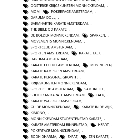
OOSTERSE KRIJGSKUNSTEN MONNICKENDAM
,
MOM
,
POKERFAGE AMSTERDAM
,
DARUMA DOLL
,
BARMHARTIG KARATE AMSTERDAM
,
THE BIBLE OD KARATE
,
DE BOLDER MONNICKENDAM
,
SPARREN
,
MOVEMENTS MONNICKENDAM
,
SPORTCLUB AMSTERDAM
,
SPORTEN AMSTERDAM
,
KARATE TALK
,
DARUMA AMSTERDAM
,
KARATE LEGEND AMSTERDAM
,
MOVING ZEN
,
KARATE KAMPIOEN AMSTERDAM
,
KARATE PERSONAL GROWTH
,
KRIJGSKUNSTEN MONNICKENDAM
,
SPORT CLUB AMSTERDAM
,
SAMURETTE
,
SHOTOKAN KARATE AMSTERDAM
,
TALK
,
KARATE WARRIOR AMSTERDAM
,
GUIDE MONNICKENDAM
,
KARATE IN DE WIJK
,
KIMONO
,
MONNICKENDAM STUDENTENSTAD KARATE
,
KARATE AMSTERDAM BINNENSTAD
,
HEART
,
POKERFACE MONNICKENDAM
,
BODHIDHARMA
,
EXPAT
,
ZEN KARATE
,