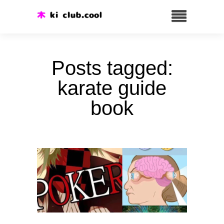
Posts tagged:
karate guide
book