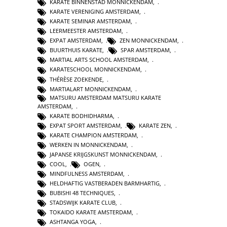
KARATE BINNENSTAD MONNICKENDAM
,
KARATE VERENIGING AMSTERDAM
,
KARATE SEMINAR AMSTERDAM
,
LEERMEESTER AMSTERDAM
,
EXPAT AMSTERDAM
,
ZEN MONNICKENDAM
,
BUURTHUIS KARATE
,
SPAR AMSTERDAM
,
MARTIAL ARTS SCHOOL AMSTERDAM
,
KARATESCHOOL MONNICKENDAM
,
THÉRÈSE ZOEKENDE
,
MARTIALART MONNICKENDAM
,
MATSURU AMSTERDAM MATSURU KARATE
AMSTERDAM
,
KARATE BODHIDHARMA
,
EXPAT SPORT AMSTERDAM
,
KARATE ZEN
,
KARATE CHAMPION AMSTERDAM
,
WERKEN IN MONNICKENDAM
,
JAPANSE KRIJGSKUNST MONNICKENDAM
,
COOL
,
OGEN
,
MINDFULNESS AMSTERDAM
,
HELDHAFTIG VASTBERADEN BARMHARTIG
,
BUBISHI 48 TECHNIQUES
,
STADSWIJK KARATE CLUB
,
TOKAIDO KARATE AMSTERDAM
,
ASHTANGA YOGA
,