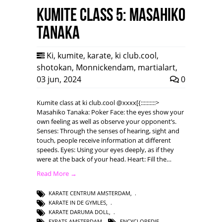
Kumite class 5: Masahiko
Tanaka
Ki
,
kumite
,
karate
,
ki club.cool
,
shotokan
,
Monnickendam
,
martialart
,
03 jun, 2024
0
Kumite class at ki club.cool @xxxx[{::::::::::>
Masahiko Tanaka: Poker Face: the eyes show your
own feeling as well as observe your opponent’s.
Senses: Through the senses of hearing, sight and
touch, people receive information at different
speeds. Eyes: Using your eyes deeply, as if they
were at the back of your head. Heart: Fill the…
Read More →
KARATE CENTRUM AMSTERDAM
,
KARATE IN DE GYMLES
,
KARATE DARUMA DOLL
,
EXPATS AMSTERDAM
,
ENCYCLOPEDIE
,