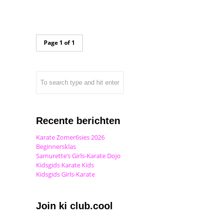
Page 1 of 1
Recente berichten
Karate Zomer6sies 2026
Beginnersklas
Samurette’s Girls-Karate Dojo
Kidsgids Karate Kids
Kidsgids Girls-Karate
Join ki club.cool