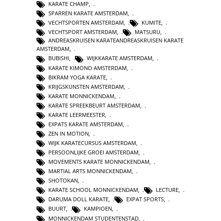
KARATE CHAMP
,
SPARREN KARATE AMSTERDAM
,
VECHTSPORTEN AMSTERDAM
,
KUMITE
,
VECHTSPORT AMSTERDAM
,
MATSURU
,
ANDREASKRUISEN KARATEANDREASKRUISEN KARATE
AMSTERDAM
,
BUBISHI
,
WIJKKARATE AMSTERDAM
,
KARATE KIMONO AMSTERDAM
,
BIKRAM YOGA KARATE
,
KRIJGSKUNSTEN AMSTERDAM
,
KARATE MONNICKENDAM
,
KARATE SPREEKBEURT AMSTERDAM
,
KARATE LEERMEESTER
,
EXPATS KARATE AMSTERDAM
,
ZEN IN MOTION
,
WIJK KARATECURSUS AMSTERDAM
,
PERSOONLIJKE GROEI AMSTERDAM
,
MOVEMENTS KARATE MONNICKENDAM
,
MARTIAL ARTS MONNICKENDAM
,
SHOTOKAN
,
KARATE SCHOOL MONNICKENDAM
,
LECTURE
,
DARUMA DOLL KARATE
,
EXPAT SPORTS
,
BUURT
,
KAMPIOEN
,
MONNICKENDAM STUDENTENSTAD
,