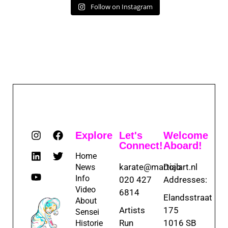
Follow on Instagram
Explore
Let's
Welcome
Connect!
Aboard!
Home
karate@martialart.nl
Dojo
News
Info
020 427
Addresses:
Video
6814
Elandsstraat
About
Artists
175
Sensei
Run
1016 SB
Historie