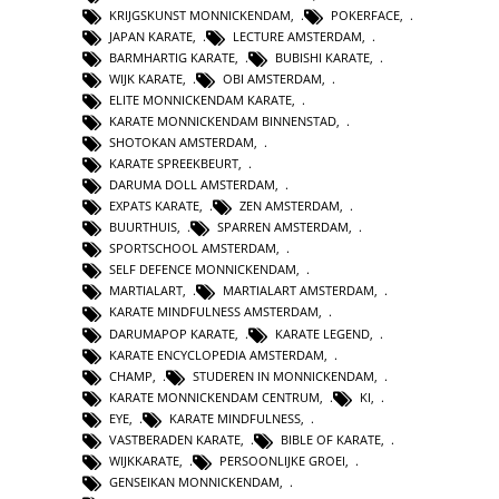
KRIJGSKUNST MONNICKENDAM
,
POKERFACE
,
JAPAN KARATE
,
LECTURE AMSTERDAM
,
BARMHARTIG KARATE
,
BUBISHI KARATE
,
WIJK KARATE
,
OBI AMSTERDAM
,
ELITE MONNICKENDAM KARATE
,
KARATE MONNICKENDAM BINNENSTAD
,
SHOTOKAN AMSTERDAM
,
KARATE SPREEKBEURT
,
DARUMA DOLL AMSTERDAM
,
EXPATS KARATE
,
ZEN AMSTERDAM
,
BUURTHUIS
,
SPARREN AMSTERDAM
,
SPORTSCHOOL AMSTERDAM
,
SELF DEFENCE MONNICKENDAM
,
MARTIALART
,
MARTIALART AMSTERDAM
,
KARATE MINDFULNESS AMSTERDAM
,
DARUMAPOP KARATE
,
KARATE LEGEND
,
KARATE ENCYCLOPEDIA AMSTERDAM
,
CHAMP
,
STUDEREN IN MONNICKENDAM
,
KARATE MONNICKENDAM CENTRUM
,
KI
,
EYE
,
KARATE MINDFULNESS
,
VASTBERADEN KARATE
,
BIBLE OF KARATE
,
WIJKKARATE
,
PERSOONLIJKE GROEI
,
GENSEIKAN MONNICKENDAM
,