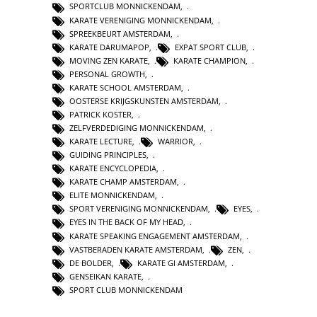
SPORTCLUB MONNICKENDAM
,
KARATE VERENIGING MONNICKENDAM
,
SPREEKBEURT AMSTERDAM
,
KARATE DARUMAPOP
,
EXPAT SPORT CLUB
,
MOVING ZEN KARATE
,
KARATE CHAMPION
,
PERSONAL GROWTH
,
KARATE SCHOOL AMSTERDAM
,
OOSTERSE KRIJGSKUNSTEN AMSTERDAM
,
PATRICK KOSTER
,
ZELFVERDEDIGING MONNICKENDAM
,
KARATE LECTURE
,
WARRIOR
,
GUIDING PRINCIPLES
,
KARATE ENCYCLOPEDIA
,
KARATE CHAMP AMSTERDAM
,
ELITE MONNICKENDAM
,
SPORT VERENIGING MONNICKENDAM
,
EYES
,
EYES IN THE BACK OF MY HEAD
,
KARATE SPEAKING ENGAGEMENT AMSTERDAM
,
VASTBERADEN KARATE AMSTERDAM
,
ZEN
,
DE BOLDER
,
KARATE GI AMSTERDAM
,
GENSEIKAN KARATE
,
SPORT CLUB MONNICKENDAM