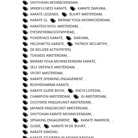
SHOTOKAN MONNICKENDAM
,
MINDFULNESS KARATE
,
KARATE DARUMA
,
KARATE LEGENDS
,
BUURT AMSTERDAM
,
KARATE GI
,
BIKRAM YOGA MONNICKENDAM
,
KARATESCHOOL AMSTERDAM
,
EYESINTHEBACKOFMYHEAD
,
POKERFACE KARATE
,
DARUMA
,
HELDHAFTIG KARATE
,
PATRICK MCCARTHY
,
DE BOLDER ACTIVITEITEN
,
TOKAIDO AMSTERDAM
,
BIKRAM YOGA MONNICKENDAM KARATE
,
SELF DEFENCE AMSTERDAM
,
SPORT AMSTERDAM
,
KARATE SPEAKING ENGAGEMENT
,
BODHIDHARMA KARATE
,
KARATE GUIDE BOOK
,
ENCYCLOPEDIA
,
CHAMPION AMSTERDAM
,
GI AMSTERDAM
,
OOSTERSE KRIJGSKUNST AMSTERDAM
,
JAPANSE KRIJGSKUNST AMSTERDAM
,
SHOTOKAN KARATE MONNICKENDAM
,
SPEAKING ENGAGEMENT
,
KARATE WARRIOR
,
GUIDE
,
KARATE IN DE BUURT
,
KARATE KIMONO
,
KARATE STUDEREN IN MONNICKENDAM
,