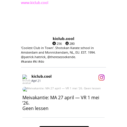
www.kiclub.cool
kiclub.cool
256
280
'Coolest Club in Town'. Shotokan Karate school in
Amsterdam and Monnickendam, NL, EU. EST. 1994.
@patrick.hattrick, @theresezoekende.
#karate #ki #do
kiclub.cool
Apr 21
Meivakantie: MA 27 april — VR 1 mei ‘26.
Geen lessen
Meivakantie: MA 27 april — VR 1 mei
‘26.
17
7
Geen lessen