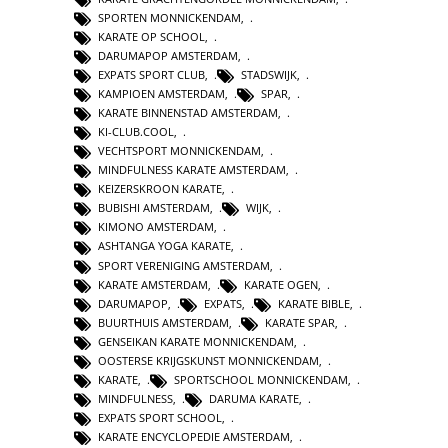
SPORTEN MONNICKENDAM
,
KARATE OP SCHOOL
,
DARUMAPOP AMSTERDAM
,
EXPATS SPORT CLUB
,
STADSWIJK
,
KAMPIOEN AMSTERDAM
,
SPAR
,
KARATE BINNENSTAD AMSTERDAM
,
KI-CLUB.COOL
,
VECHTSPORT MONNICKENDAM
,
MINDFULNESS KARATE AMSTERDAM
,
KEIZERSKROON KARATE
,
BUBISHI AMSTERDAM
,
WIJK
,
KIMONO AMSTERDAM
,
ASHTANGA YOGA KARATE
,
SPORT VERENIGING AMSTERDAM
,
KARATE AMSTERDAM
,
KARATE OGEN
,
DARUMAPOP
,
EXPATS
,
KARATE BIBLE
,
BUURTHUIS AMSTERDAM
,
KARATE SPAR
,
GENSEIKAN KARATE MONNICKENDAM
,
OOSTERSE KRIJGSKUNST MONNICKENDAM
,
KARATE
,
SPORTSCHOOL MONNICKENDAM
,
MINDFULNESS
,
DARUMA KARATE
,
EXPATS SPORT SCHOOL
,
KARATE ENCYCLOPEDIE AMSTERDAM
,