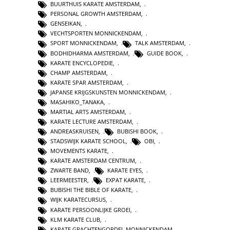
BUURTHUIS KARATE AMSTERDAM
,
PERSONAL GROWTH AMSTERDAM
,
GENSEIKAN
,
VECHTSPORTEN MONNICKENDAM
,
SPORT MONNICKENDAM
,
TALK AMSTERDAM
,
BODHIDHARMA AMSTERDAM
,
GUIDE BOOK
,
KARATE ENCYCLOPEDIE
,
CHAMP AMSTERDAM
,
KARATE SPAR AMSTERDAM
,
JAPANSE KRIJGSKUNSTEN MONNICKENDAM
,
MASAHIKO_TANAKA
,
MARTIAL ARTS AMSTERDAM
,
KARATE LECTURE AMSTERDAM
,
ANDREASKRUISEN
,
BUBISHI BOOK
,
STADSWIJK KARATE SCHOOL
,
OBI
,
MOVEMENTS KARATE
,
KARATE AMSTERDAM CENTRUM
,
ZWARTE BAND
,
KARATE EYES
,
LEERMEESTER
,
EXPAT KARATE
,
BUBISHI THE BIBLE OF KARATE
,
WIJK KARATECURSUS
,
KARATE PERSOONLIJKE GROEI
,
KLM KARATE CLUB
,
KARATE GRACHTENGORDEL MONNICKENDAM
,