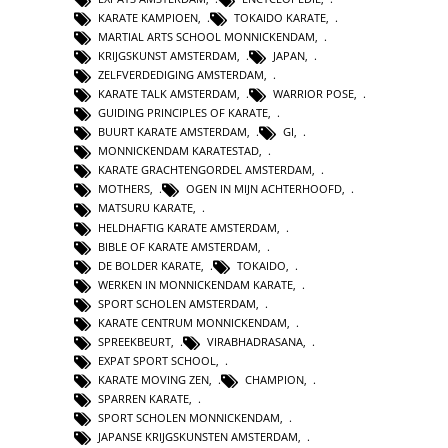
KARATE KAMPIOEN
,
TOKAIDO KARATE
,
MARTIAL ARTS SCHOOL MONNICKENDAM
,
KRIJGSKUNST AMSTERDAM
,
JAPAN
,
ZELFVERDEDIGING AMSTERDAM
,
KARATE TALK AMSTERDAM
,
WARRIOR POSE
,
GUIDING PRINCIPLES OF KARATE
,
BUURT KARATE AMSTERDAM
,
GI
,
MONNICKENDAM KARATESTAD
,
KARATE GRACHTENGORDEL AMSTERDAM
,
MOTHERS
,
OGEN IN MIJN ACHTERHOOFD
,
MATSURU KARATE
,
HELDHAFTIG KARATE AMSTERDAM
,
BIBLE OF KARATE AMSTERDAM
,
DE BOLDER KARATE
,
TOKAIDO
,
WERKEN IN MONNICKENDAM KARATE
,
SPORT SCHOLEN AMSTERDAM
,
KARATE CENTRUM MONNICKENDAM
,
SPREEKBEURT
,
VIRABHADRASANA
,
EXPAT SPORT SCHOOL
,
KARATE MOVING ZEN
,
CHAMPION
,
SPARREN KARATE
,
SPORT SCHOLEN MONNICKENDAM
,
JAPANSE KRIJGSKUNSTEN AMSTERDAM
,