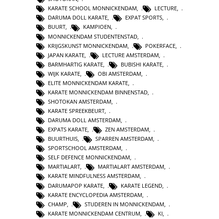
KARATE SCHOOL MONNICKENDAM
,
LECTURE
,
DARUMA DOLL KARATE
,
EXPAT SPORTS
,
BUURT
,
KAMPIOEN
,
MONNICKENDAM STUDENTENSTAD
,
KRIJGSKUNST MONNICKENDAM
,
POKERFACE
,
JAPAN KARATE
,
LECTURE AMSTERDAM
,
BARMHARTIG KARATE
,
BUBISHI KARATE
,
WIJK KARATE
,
OBI AMSTERDAM
,
ELITE MONNICKENDAM KARATE
,
KARATE MONNICKENDAM BINNENSTAD
,
SHOTOKAN AMSTERDAM
,
KARATE SPREEKBEURT
,
DARUMA DOLL AMSTERDAM
,
EXPATS KARATE
,
ZEN AMSTERDAM
,
BUURTHUIS
,
SPARREN AMSTERDAM
,
SPORTSCHOOL AMSTERDAM
,
SELF DEFENCE MONNICKENDAM
,
MARTIALART
,
MARTIALART AMSTERDAM
,
KARATE MINDFULNESS AMSTERDAM
,
DARUMAPOP KARATE
,
KARATE LEGEND
,
KARATE ENCYCLOPEDIA AMSTERDAM
,
CHAMP
,
STUDEREN IN MONNICKENDAM
,
KARATE MONNICKENDAM CENTRUM
,
KI
,