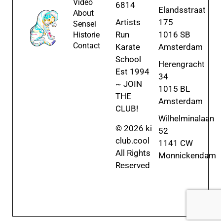
Video
6814
Elandsstraat
About
Artists
175
Sensei
Run
1016 SB
Historie
Contact
Karate
Amsterdam
School
Herengracht
Est 1994
34
~ JOIN
1015 BL
THE
Amsterdam
CLUB!
Wilhelminalaan
© 2026 ki
52
club.cool
1141 CW
All Rights
Monnickendam
Reserved