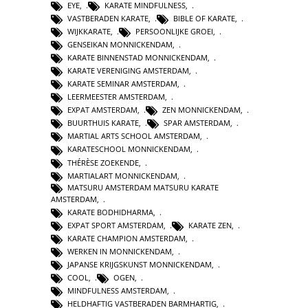
EYE
,
KARATE MINDFULNESS
,
VASTBERADEN KARATE
,
BIBLE OF KARATE
,
WIJKKARATE
,
PERSOONLIJKE GROEI
,
GENSEIKAN MONNICKENDAM
,
KARATE BINNENSTAD MONNICKENDAM
,
KARATE VERENIGING AMSTERDAM
,
KARATE SEMINAR AMSTERDAM
,
LEERMEESTER AMSTERDAM
,
EXPAT AMSTERDAM
,
ZEN MONNICKENDAM
,
BUURTHUIS KARATE
,
SPAR AMSTERDAM
,
MARTIAL ARTS SCHOOL AMSTERDAM
,
KARATESCHOOL MONNICKENDAM
,
THÉRÈSE ZOEKENDE
,
MARTIALART MONNICKENDAM
,
MATSURU AMSTERDAM MATSURU KARATE
AMSTERDAM
,
KARATE BODHIDHARMA
,
EXPAT SPORT AMSTERDAM
,
KARATE ZEN
,
KARATE CHAMPION AMSTERDAM
,
WERKEN IN MONNICKENDAM
,
JAPANSE KRIJGSKUNST MONNICKENDAM
,
COOL
,
OGEN
,
MINDFULNESS AMSTERDAM
,
HELDHAFTIG VASTBERADEN BARMHARTIG
,