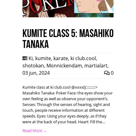
Kumite class 5: Masahiko
Tanaka
Ki
,
kumite
,
karate
,
ki club.cool
,
shotokan
,
Monnickendam
,
martialart
,
03 jun, 2024
0
Kumite class at ki club.cool @xxxx[{::::::::::>
Masahiko Tanaka: Poker Face: the eyes show your
own feeling as well as observe your opponent’s.
Senses: Through the senses of hearing, sight and
touch, people receive information at different
speeds. Eyes: Using your eyes deeply, as if they
were at the back of your head. Heart: Fill the…
Read More →