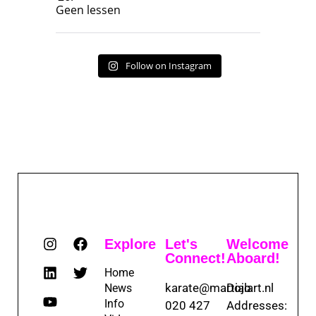
Geen lessen
Follow on Instagram
Explore
Let's
Welcome
Connect!
Aboard!
Home
karate@martialart.nl
Dojo
News
Info
020 427
Addresses: