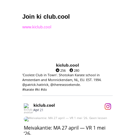
Join ki club.cool
www.kiclub.cool
kiclub.cool
256
280
'Coolest Club in Town'. Shotokan Karate school in
Amsterdam and Monnickendam, NL, EU. EST. 1994.
@patrick.hattrick, @theresezoekende.
#karate #ki #do
kiclub.cool
Apr 21
Meivakantie: MA 27 april — VR 1 mei ‘26.
Geen lessen
Meivakantie: MA 27 april — VR 1 mei
‘26.
17
7