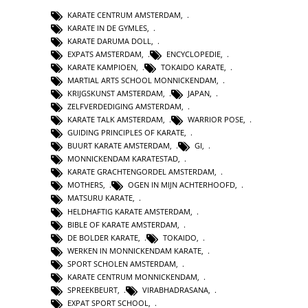
KARATE CENTRUM AMSTERDAM
,
KARATE IN DE GYMLES
,
KARATE DARUMA DOLL
,
EXPATS AMSTERDAM
,
ENCYCLOPEDIE
,
KARATE KAMPIOEN
,
TOKAIDO KARATE
,
MARTIAL ARTS SCHOOL MONNICKENDAM
,
KRIJGSKUNST AMSTERDAM
,
JAPAN
,
ZELFVERDEDIGING AMSTERDAM
,
KARATE TALK AMSTERDAM
,
WARRIOR POSE
,
GUIDING PRINCIPLES OF KARATE
,
BUURT KARATE AMSTERDAM
,
GI
,
MONNICKENDAM KARATESTAD
,
KARATE GRACHTENGORDEL AMSTERDAM
,
MOTHERS
,
OGEN IN MIJN ACHTERHOOFD
,
MATSURU KARATE
,
HELDHAFTIG KARATE AMSTERDAM
,
BIBLE OF KARATE AMSTERDAM
,
DE BOLDER KARATE
,
TOKAIDO
,
WERKEN IN MONNICKENDAM KARATE
,
SPORT SCHOLEN AMSTERDAM
,
KARATE CENTRUM MONNICKENDAM
,
SPREEKBEURT
,
VIRABHADRASANA
,
EXPAT SPORT SCHOOL
,