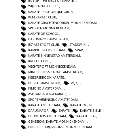
BUBISHI THE BIBLE OF KARATE
,
WIJK KARATECURSUS
,
KARATE PERSOONLIJKE GROEI
,
KLM KARATE CLUB
,
KARATE GRACHTENGORDEL MONNICKENDAM
,
SPORTEN MONNICKENDAM
,
KARATE OP SCHOOL
,
DARUMAPOP AMSTERDAM
,
EXPATS SPORT CLUB
,
STADSWIJK
,
KAMPIOEN AMSTERDAM
,
SPAR
,
KARATE BINNENSTAD AMSTERDAM
,
KI-CLUB.COOL
,
VECHTSPORT MONNICKENDAM
,
MINDFULNESS KARATE AMSTERDAM
,
KEIZERSKROON KARATE
,
BUBISHI AMSTERDAM
,
WIJK
,
KIMONO AMSTERDAM
,
ASHTANGA YOGA KARATE
,
SPORT VERENIGING AMSTERDAM
,
KARATE AMSTERDAM
,
KARATE OGEN
,
DARUMAPOP
,
EXPATS
,
KARATE BIBLE
,
BUURTHUIS AMSTERDAM
,
KARATE SPAR
,
GENSEIKAN KARATE MONNICKENDAM
,
OOSTERSE KRIJGSKUNST MONNICKENDAM
,