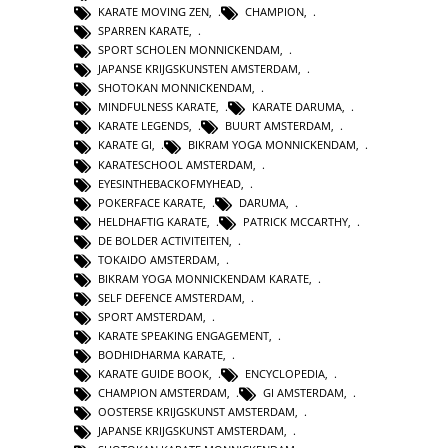
KARATE MOVING ZEN
,
CHAMPION
,
SPARREN KARATE
,
SPORT SCHOLEN MONNICKENDAM
,
JAPANSE KRIJGSKUNSTEN AMSTERDAM
,
SHOTOKAN MONNICKENDAM
,
MINDFULNESS KARATE
,
KARATE DARUMA
,
KARATE LEGENDS
,
BUURT AMSTERDAM
,
KARATE GI
,
BIKRAM YOGA MONNICKENDAM
,
KARATESCHOOL AMSTERDAM
,
EYESINTHEBACKOFMYHEAD
,
POKERFACE KARATE
,
DARUMA
,
HELDHAFTIG KARATE
,
PATRICK MCCARTHY
,
DE BOLDER ACTIVITEITEN
,
TOKAIDO AMSTERDAM
,
BIKRAM YOGA MONNICKENDAM KARATE
,
SELF DEFENCE AMSTERDAM
,
SPORT AMSTERDAM
,
KARATE SPEAKING ENGAGEMENT
,
BODHIDHARMA KARATE
,
KARATE GUIDE BOOK
,
ENCYCLOPEDIA
,
CHAMPION AMSTERDAM
,
GI AMSTERDAM
,
OOSTERSE KRIJGSKUNST AMSTERDAM
,
JAPANSE KRIJGSKUNST AMSTERDAM
,