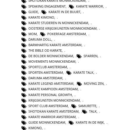
SHOTOKAN KARATE MONNICKENDAM
,
SPEAKING ENGAGEMENT
,
KARATE WARRIOR
,
GUIDE
,
KARATE IN DE BUURT
,
KARATE KIMONO
,
KARATE STUDEREN IN MONNICKENDAM
,
OOSTERSE KRIJGSKUNSTEN MONNICKENDAM
,
MOM
,
POKERFAGE AMSTERDAM
,
DARUMA DOLL
,
BARMHARTIG KARATE AMSTERDAM
,
THE BIBLE OD KARATE
,
DE BOLDER MONNICKENDAM
,
SPARREN
,
MOVEMENTS MONNICKENDAM
,
SPORTCLUB AMSTERDAM
,
SPORTEN AMSTERDAM
,
KARATE TALK
,
DARUMA AMSTERDAM
,
KARATE LEGEND AMSTERDAM
,
MOVING ZEN
,
KARATE KAMPIOEN AMSTERDAM
,
KARATE PERSONAL GROWTH
,
KRIJGSKUNSTEN MONNICKENDAM
,
SPORT CLUB AMSTERDAM
,
SAMURETTE
,
SHOTOKAN KARATE AMSTERDAM
,
TALK
,
KARATE WARRIOR AMSTERDAM
,
GUIDE MONNICKENDAM
,
KARATE IN DE WIJK
,
KIMONO
,