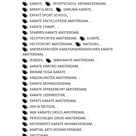
KARATE
,
SPORTSCHOOL MONNICKENDAM
,
MINDFULNESS
,
DARUMA KARATE
,
EXPATS SPORT SCHOOL
,
KARATE ENCYCLOPEDIE AMSTERDAM
,
KARATE CHAMP
,
SPARREN KARATE AMSTERDAM
,
VECHTSPORTEN AMSTERDAM
,
KUMITE
,
VECHTSPORT AMSTERDAM
,
MATSURU
,
ANDREASKRUISEN KARATEANDREASKRUISEN KARATE
AMSTERDAM
,
BUBISHI
,
WIJKKARATE AMSTERDAM
,
KARATE KIMONO AMSTERDAM
,
BIKRAM YOGA KARATE
,
KRIJGSKUNSTEN AMSTERDAM
,
KARATE MONNICKENDAM
,
KARATE SPREEKBEURT AMSTERDAM
,
KARATE LEERMEESTER
,
EXPATS KARATE AMSTERDAM
,
ZEN IN MOTION
,
WIJK KARATECURSUS AMSTERDAM
,
PERSOONLIJKE GROEI AMSTERDAM
,
MOVEMENTS KARATE MONNICKENDAM
,
MARTIAL ARTS MONNICKENDAM
,
SHOTOKAN
,