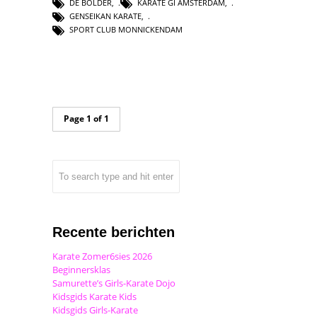
DE BOLDER
,
KARATE GI AMSTERDAM
,
GENSEIKAN KARATE
,
SPORT CLUB MONNICKENDAM
Page 1 of 1
Recente berichten
Karate Zomer6sies 2026
Beginnersklas
Samurette’s Girls-Karate Dojo
Kidsgids Karate Kids
Kidsgids Girls-Karate