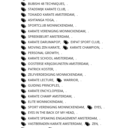
BUBISHI 48 TECHNIQUES
,
STADSWIJK KARATE CLUB
,
TOKAIDO KARATE AMSTERDAM
,
ASHTANGA YOGA
,
SPORTCLUB MONNICKENDAM
,
KARATE VERENIGING MONNICKENDAM
,
SPREEKBEURT AMSTERDAM
,
KARATE DARUMAPOP
,
EXPAT SPORT CLUB
,
MOVING ZEN KARATE
,
KARATE CHAMPION
,
PERSONAL GROWTH
,
KARATE SCHOOL AMSTERDAM
,
OOSTERSE KRIJGSKUNSTEN AMSTERDAM
,
PATRICK KOSTER
,
ZELFVERDEDIGING MONNICKENDAM
,
KARATE LECTURE
,
WARRIOR
,
GUIDING PRINCIPLES
,
KARATE ENCYCLOPEDIA
,
KARATE CHAMP AMSTERDAM
,
ELITE MONNICKENDAM
,
SPORT VERENIGING MONNICKENDAM
,
EYES
,
EYES IN THE BACK OF MY HEAD
,
KARATE SPEAKING ENGAGEMENT AMSTERDAM
,
VASTBERADEN KARATE AMSTERDAM
,
ZEN
,