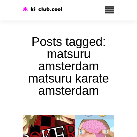
Posts tagged:
matsuru
amsterdam
matsuru karate
amsterdam