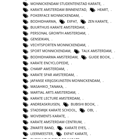
MONNICKENDAM STUDENTENSTAD KARATE
,
KARATE AMSTERDAM BINNENSTAD
,
HEART
,
POKERFACE MONNICKENDAM
,
BODHIDHARMA
,
EXPAT
,
ZEN KARATE
,
BUURTHUIS KARATE AMSTERDAM
,
PERSONAL GROWTH AMSTERDAM
,
GENSEIKAN
,
VECHTSPORTEN MONNICKENDAM
,
SPORT MONNICKENDAM
,
TALK AMSTERDAM
,
BODHIDHARMA AMSTERDAM
,
GUIDE BOOK
,
KARATE ENCYCLOPEDIE
,
CHAMP AMSTERDAM
,
KARATE SPAR AMSTERDAM
,
JAPANSE KRIJGSKUNSTEN MONNICKENDAM
,
MASAHIKO_TANAKA
,
MARTIAL ARTS AMSTERDAM
,
KARATE LECTURE AMSTERDAM
,
ANDREASKRUISEN
,
BUBISHI BOOK
,
STADSWIJK KARATE SCHOOL
,
OBI
,
MOVEMENTS KARATE
,
KARATE AMSTERDAM CENTRUM
,
ZWARTE BAND
,
KARATE EYES
,
LEERMEESTER
,
EXPAT KARATE
,