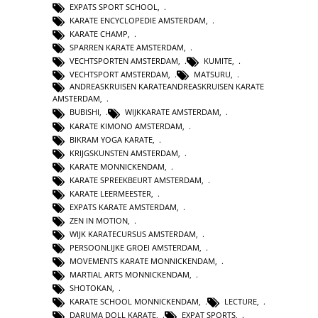
EXPATS SPORT SCHOOL
,
KARATE ENCYCLOPEDIE AMSTERDAM
,
KARATE CHAMP
,
SPARREN KARATE AMSTERDAM
,
VECHTSPORTEN AMSTERDAM
,
KUMITE
,
VECHTSPORT AMSTERDAM
,
MATSURU
,
ANDREASKRUISEN KARATEANDREASKRUISEN KARATE
AMSTERDAM
,
BUBISHI
,
WIJKKARATE AMSTERDAM
,
KARATE KIMONO AMSTERDAM
,
BIKRAM YOGA KARATE
,
KRIJGSKUNSTEN AMSTERDAM
,
KARATE MONNICKENDAM
,
KARATE SPREEKBEURT AMSTERDAM
,
KARATE LEERMEESTER
,
EXPATS KARATE AMSTERDAM
,
ZEN IN MOTION
,
WIJK KARATECURSUS AMSTERDAM
,
PERSOONLIJKE GROEI AMSTERDAM
,
MOVEMENTS KARATE MONNICKENDAM
,
MARTIAL ARTS MONNICKENDAM
,
SHOTOKAN
,
KARATE SCHOOL MONNICKENDAM
,
LECTURE
,
DARUMA DOLL KARATE
,
EXPAT SPORTS
,