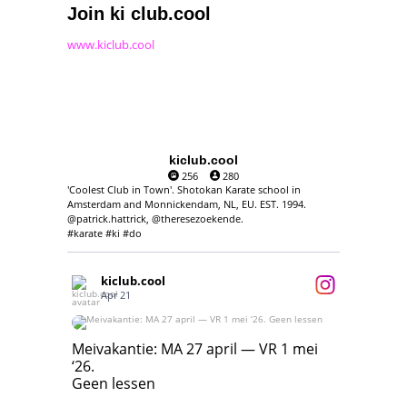
Join ki club.cool
www.kiclub.cool
kiclub.cool
256
280
'Coolest Club in Town'. Shotokan Karate school in
Amsterdam and Monnickendam, NL, EU. EST. 1994.
@patrick.hattrick, @theresezoekende.
#karate #ki #do
kiclub.cool
Apr 21
Meivakantie: MA 27 april — VR 1 mei ‘26.
Geen lessen
Meivakantie: MA 27 april — VR 1 mei
‘26.
17
7
Geen lessen