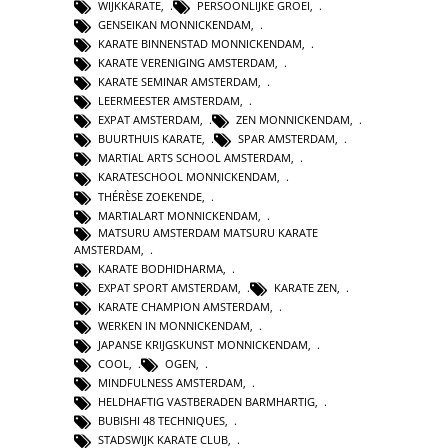
WIJKKARATE
,
PERSOONLIJKE GROEI
,
GENSEIKAN MONNICKENDAM
,
KARATE BINNENSTAD MONNICKENDAM
,
KARATE VERENIGING AMSTERDAM
,
KARATE SEMINAR AMSTERDAM
,
LEERMEESTER AMSTERDAM
,
EXPAT AMSTERDAM
,
ZEN MONNICKENDAM
,
BUURTHUIS KARATE
,
SPAR AMSTERDAM
,
MARTIAL ARTS SCHOOL AMSTERDAM
,
KARATESCHOOL MONNICKENDAM
,
THÉRÈSE ZOEKENDE
,
MARTIALART MONNICKENDAM
,
MATSURU AMSTERDAM MATSURU KARATE
AMSTERDAM
,
KARATE BODHIDHARMA
,
EXPAT SPORT AMSTERDAM
,
KARATE ZEN
,
KARATE CHAMPION AMSTERDAM
,
WERKEN IN MONNICKENDAM
,
JAPANSE KRIJGSKUNST MONNICKENDAM
,
COOL
,
OGEN
,
MINDFULNESS AMSTERDAM
,
HELDHAFTIG VASTBERADEN BARMHARTIG
,
BUBISHI 48 TECHNIQUES
,
STADSWIJK KARATE CLUB
,