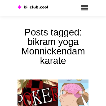
Posts tagged:
bikram yoga
Monnickendam
karate