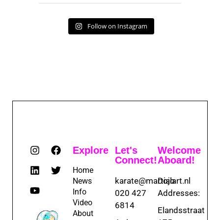
Follow on Instagram
Explore
Let's
Welcome
Connect!
Aboard!
Home
karate@martialart.nl
Dojo
News
Info
020 427
Addresses:
Video
6814
Elandsstraat
About