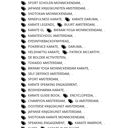
SPORT SCHOLEN MONNICKENDAM
,
JAPANSE KRIJGSKUNSTEN AMSTERDAM
,
SHOTOKAN MONNICKENDAM
,
MINDFULNESS KARATE
,
KARATE DARUMA
,
KARATE LEGENDS
,
BUURT AMSTERDAM
,
KARATE GI
,
BIKRAM YOGA MONNICKENDAM
,
KARATESCHOOL AMSTERDAM
,
EYESINTHEBACKOFMYHEAD
,
POKERFACE KARATE
,
DARUMA
,
HELDHAFTIG KARATE
,
PATRICK MCCARTHY
,
DE BOLDER ACTIVITEITEN
,
TOKAIDO AMSTERDAM
,
BIKRAM YOGA MONNICKENDAM KARATE
,
SELF DEFENCE AMSTERDAM
,
SPORT AMSTERDAM
,
KARATE SPEAKING ENGAGEMENT
,
BODHIDHARMA KARATE
,
KARATE GUIDE BOOK
,
ENCYCLOPEDIA
,
CHAMPION AMSTERDAM
,
GI AMSTERDAM
,
OOSTERSE KRIJGSKUNST AMSTERDAM
,
JAPANSE KRIJGSKUNST AMSTERDAM
,
SHOTOKAN KARATE MONNICKENDAM
,
SPEAKING ENGAGEMENT
,
KARATE WARRIOR
,