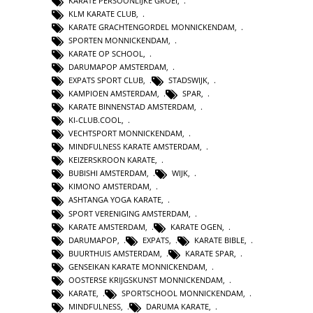
KARATE PERSOONLIJKE GROEI
,
KLM KARATE CLUB
,
KARATE GRACHTENGORDEL MONNICKENDAM
,
SPORTEN MONNICKENDAM
,
KARATE OP SCHOOL
,
DARUMAPOP AMSTERDAM
,
EXPATS SPORT CLUB
,
STADSWIJK
,
KAMPIOEN AMSTERDAM
,
SPAR
,
KARATE BINNENSTAD AMSTERDAM
,
KI-CLUB.COOL
,
VECHTSPORT MONNICKENDAM
,
MINDFULNESS KARATE AMSTERDAM
,
KEIZERSKROON KARATE
,
BUBISHI AMSTERDAM
,
WIJK
,
KIMONO AMSTERDAM
,
ASHTANGA YOGA KARATE
,
SPORT VERENIGING AMSTERDAM
,
KARATE AMSTERDAM
,
KARATE OGEN
,
DARUMAPOP
,
EXPATS
,
KARATE BIBLE
,
BUURTHUIS AMSTERDAM
,
KARATE SPAR
,
GENSEIKAN KARATE MONNICKENDAM
,
OOSTERSE KRIJGSKUNST MONNICKENDAM
,
KARATE
,
SPORTSCHOOL MONNICKENDAM
,
MINDFULNESS
,
DARUMA KARATE
,