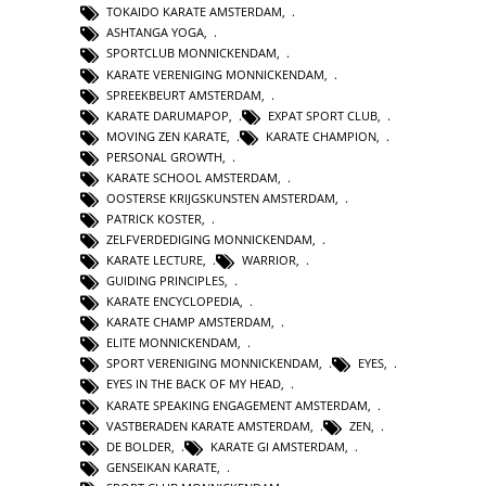
TOKAIDO KARATE AMSTERDAM
,
ASHTANGA YOGA
,
SPORTCLUB MONNICKENDAM
,
KARATE VERENIGING MONNICKENDAM
,
SPREEKBEURT AMSTERDAM
,
KARATE DARUMAPOP
,
EXPAT SPORT CLUB
,
MOVING ZEN KARATE
,
KARATE CHAMPION
,
PERSONAL GROWTH
,
KARATE SCHOOL AMSTERDAM
,
OOSTERSE KRIJGSKUNSTEN AMSTERDAM
,
PATRICK KOSTER
,
ZELFVERDEDIGING MONNICKENDAM
,
KARATE LECTURE
,
WARRIOR
,
GUIDING PRINCIPLES
,
KARATE ENCYCLOPEDIA
,
KARATE CHAMP AMSTERDAM
,
ELITE MONNICKENDAM
,
SPORT VERENIGING MONNICKENDAM
,
EYES
,
EYES IN THE BACK OF MY HEAD
,
KARATE SPEAKING ENGAGEMENT AMSTERDAM
,
VASTBERADEN KARATE AMSTERDAM
,
ZEN
,
DE BOLDER
,
KARATE GI AMSTERDAM
,
GENSEIKAN KARATE
,