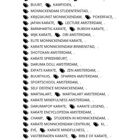
BUURT
,
KAMPIOEN
,
MONNICKENDAM STUDENTENSTAD
,
KRIJGSKUNST MONNICKENDAM
,
POKERFACE
,
JAPAN KARATE
,
LECTURE AMSTERDAM
,
BARMHARTIG KARATE
,
BUBISHI KARATE
,
WIJK KARATE
,
OBI AMSTERDAM
,
ELITE MONNICKENDAM KARATE
,
KARATE MONNICKENDAM BINNENSTAD
,
SHOTOKAN AMSTERDAM
,
KARATE SPREEKBEURT
,
DARUMA DOLL AMSTERDAM
,
EXPATS KARATE
,
ZEN AMSTERDAM
,
BUURTHUIS
,
SPARREN AMSTERDAM
,
SPORTSCHOOL AMSTERDAM
,
SELF DEFENCE MONNICKENDAM
,
MARTIALART
,
MARTIALART AMSTERDAM
,
KARATE MINDFULNESS AMSTERDAM
,
DARUMAPOP KARATE
,
KARATE LEGEND
,
KARATE ENCYCLOPEDIA AMSTERDAM
,
CHAMP
,
STUDEREN IN MONNICKENDAM
,
KARATE MONNICKENDAM CENTRUM
,
KI
,
EYE
,
KARATE MINDFULNESS
,
VASTBERADEN KARATE
,
BIBLE OF KARATE
,