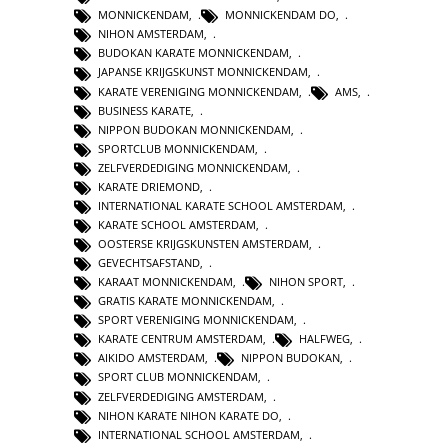
MONNICKENDAM
,
MONNICKENDAM DO
,
NIHON AMSTERDAM
,
BUDOKAN KARATE MONNICKENDAM
,
JAPANSE KRIJGSKUNST MONNICKENDAM
,
KARATE VERENIGING MONNICKENDAM
,
AMS
,
BUSINESS KARATE
,
NIPPON BUDOKAN MONNICKENDAM
,
SPORTCLUB MONNICKENDAM
,
ZELFVERDEDIGING MONNICKENDAM
,
KARATE DRIEMOND
,
INTERNATIONAL KARATE SCHOOL AMSTERDAM
,
KARATE SCHOOL AMSTERDAM
,
OOSTERSE KRIJGSKUNSTEN AMSTERDAM
,
GEVECHTSAFSTAND
,
KARAAT MONNICKENDAM
,
NIHON SPORT
,
GRATIS KARATE MONNICKENDAM
,
SPORT VERENIGING MONNICKENDAM
,
KARATE CENTRUM AMSTERDAM
,
HALFWEG
,
AIKIDO AMSTERDAM
,
NIPPON BUDOKAN
,
SPORT CLUB MONNICKENDAM
,
ZELFVERDEDIGING AMSTERDAM
,
NIHON KARATE NIHON KARATE DO
,
INTERNATIONAL SCHOOL AMSTERDAM
,