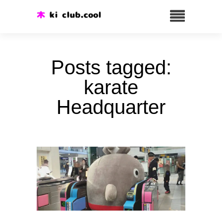
Posts tagged:
karate
Headquarter