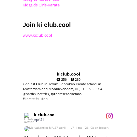
Kidsgids Girls-Karate
Join ki club.cool
www.kiclub.cool
kiclub.cool
256
280
'Coolest Club in Town'. Shotokan Karate school in
Amsterdam and Monnickendam, NL, EU. EST. 1994.
@patrick.hattrick, @theresezoekende.
#karate #ki #do
kiclub.cool
Apr 21
Meivakantie: MA 27 april — VR 1 mei ‘26.
Geen lessen