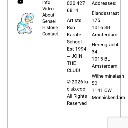
Info
020 427
Addresses:
Video
6814
Elandsstraat
About
Artists
175
Sensei
Run
1016 SB
Historie
Contact
Karate
Amsterdam
School
Herengracht
Est 1994
34
~ JOIN
1015 BL
THE
Amsterdam
CLUB!
Wilhelminalaan
© 2026 ki
52
club.cool
1141 CW
All Rights
Monnickendam
Reserved