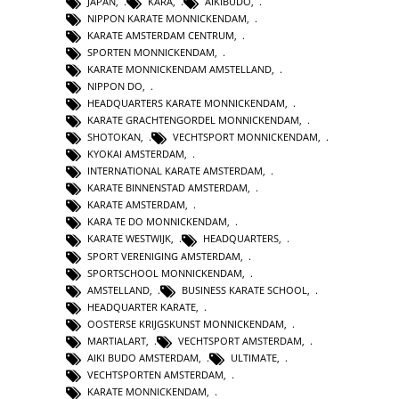
JAPAN
,
KARA
,
AIKIBUDO
,
NIPPON KARATE MONNICKENDAM
,
KARATE AMSTERDAM CENTRUM
,
SPORTEN MONNICKENDAM
,
KARATE MONNICKENDAM AMSTELLAND
,
NIPPON DO
,
HEADQUARTERS KARATE MONNICKENDAM
,
KARATE GRACHTENGORDEL MONNICKENDAM
,
SHOTOKAN
,
VECHTSPORT MONNICKENDAM
,
KYOKAI AMSTERDAM
,
INTERNATIONAL KARATE AMSTERDAM
,
KARATE BINNENSTAD AMSTERDAM
,
KARATE AMSTERDAM
,
KARA TE DO MONNICKENDAM
,
KARATE WESTWIJK
,
HEADQUARTERS
,
SPORT VERENIGING AMSTERDAM
,
SPORTSCHOOL MONNICKENDAM
,
AMSTELLAND
,
BUSINESS KARATE SCHOOL
,
HEADQUARTER KARATE
,
OOSTERSE KRIJGSKUNST MONNICKENDAM
,
MARTIALART
,
VECHTSPORT AMSTERDAM
,
AIKI BUDO AMSTERDAM
,
ULTIMATE
,
VECHTSPORTEN AMSTERDAM
,
KARATE MONNICKENDAM
,