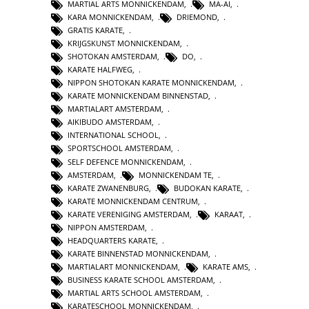
MARTIAL ARTS MONNICKENDAM
,
MA-AI
,
KARA MONNICKENDAM
,
DRIEMOND
,
GRATIS KARATE
,
KRIJGSKUNST MONNICKENDAM
,
SHOTOKAN AMSTERDAM
,
DO
,
KARATE HALFWEG
,
NIPPON SHOTOKAN KARATE MONNICKENDAM
,
KARATE MONNICKENDAM BINNENSTAD
,
MARTIALART AMSTERDAM
,
AIKIBUDO AMSTERDAM
,
INTERNATIONAL SCHOOL
,
SPORTSCHOOL AMSTERDAM
,
SELF DEFENCE MONNICKENDAM
,
AMSTERDAM
,
MONNICKENDAM TE
,
KARATE ZWANENBURG
,
BUDOKAN KARATE
,
KARATE MONNICKENDAM CENTRUM
,
KARATE VERENIGING AMSTERDAM
,
KARAAT
,
NIPPON AMSTERDAM
,
HEADQUARTERS KARATE
,
KARATE BINNENSTAD MONNICKENDAM
,
MARTIALART MONNICKENDAM
,
KARATE AMS
,
BUSINESS KARATE SCHOOL AMSTERDAM
,
MARTIAL ARTS SCHOOL AMSTERDAM
,
KARATESCHOOL MONNICKENDAM
,