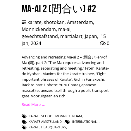
Ma-ai 2 (間合い) #2
karate
,
shotokan
,
Amsterdam
,
Monnickendam
,
ma-ai
,
gevechtsafstand
,
martialart
,
Japan
,
15
jan, 2024
0
Advancing and retreating Ma-ai 2 – (間合い) en/of
Ma (間). part 2: “The Ma requires advancing and
retreating, separating and meeting.” From: Karate-
do Kyohan, Maxims for the karate trainee, “Eight
important phrases of Karate”. Gichin Funakoshi.
Back to part 1 photo: Yuru Chara (Japanese
mascot) squeezes itself through a public transport
gate. Vooruitgaan en zich…
Read More →
KARATE SCHOOL MONNICKENDAM
,
KARATE AMSTELLAND
,
INTERNATIONAL
,
KARATE HEADQUARTERS
,