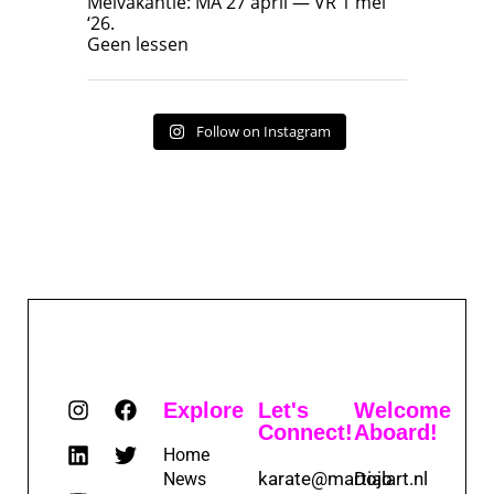
Meivakantie: MA 27 april — VR 1 mei
‘26.
17
7
Geen lessen
Follow on Instagram
Explore
Let's
Welcome
Connect!
Aboard!
Home
karate@martialart.nl
Dojo
News