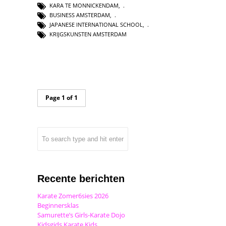
KARA TE MONNICKENDAM
,
BUSINESS AMSTERDAM
,
JAPANESE INTERNATIONAL SCHOOL
,
KRIJGSKUNSTEN AMSTERDAM
Page 1 of 1
Recente berichten
Karate Zomer6sies 2026
Beginnersklas
Samurette’s Girls-Karate Dojo
Kidsgids Karate Kids