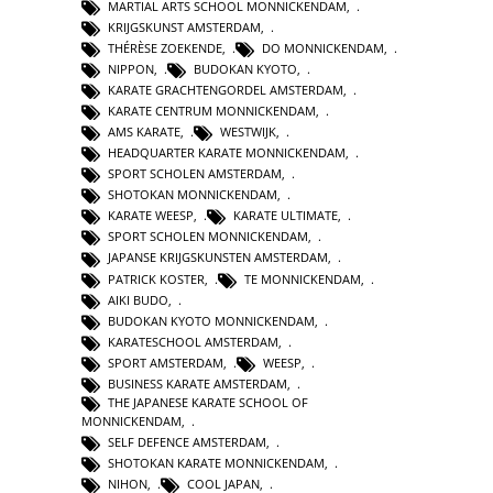
MARTIAL ARTS SCHOOL MONNICKENDAM
,
KRIJGSKUNST AMSTERDAM
,
THÉRÈSE ZOEKENDE
,
DO MONNICKENDAM
,
NIPPON
,
BUDOKAN KYOTO
,
KARATE GRACHTENGORDEL AMSTERDAM
,
KARATE CENTRUM MONNICKENDAM
,
AMS KARATE
,
WESTWIJK
,
HEADQUARTER KARATE MONNICKENDAM
,
SPORT SCHOLEN AMSTERDAM
,
SHOTOKAN MONNICKENDAM
,
KARATE WEESP
,
KARATE ULTIMATE
,
SPORT SCHOLEN MONNICKENDAM
,
JAPANSE KRIJGSKUNSTEN AMSTERDAM
,
PATRICK KOSTER
,
TE MONNICKENDAM
,
AIKI BUDO
,
BUDOKAN KYOTO MONNICKENDAM
,
KARATESCHOOL AMSTERDAM
,
SPORT AMSTERDAM
,
WEESP
,
BUSINESS KARATE AMSTERDAM
,
THE JAPANESE KARATE SCHOOL OF
MONNICKENDAM
,
SELF DEFENCE AMSTERDAM
,
SHOTOKAN KARATE MONNICKENDAM
,
NIHON
,
COOL JAPAN
,