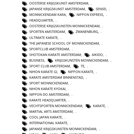
OOSTERSE KRIJGSKUNST AMSTERDAM
,
JAPANSE KRIJGSKUNST AMSTERDAM
,
SENSEI
,
MONNICKENDAM KARA
,
NIPPON EXPRESS
,
HEADQUARTER
,
OOSTERSE KRIJGSKUNSTEN MONNICKENDAM
,
SPORTEN AMSTERDAM
,
ZWANENBURG
,
ULTIMATE KARATE
,
THE JAPANESE SCHOOL OF MONNICKENDAM
,
SPORTCLUB AMSTERDAM
,
SHOTOKAN KARATE AMSTERDAM
,
AIKIDO
,
BUSINESS
,
KRIJGSKUNSTEN MONNICKENDAM
,
SPORT CLUB AMSTERDAM
,
TE
,
NIHON KARATE GI
,
NIPPON KARATE
,
KARATE AMSTERDAM BINNENSTAD
,
SPORT MONNICKENDAM
,
NIHON KARATE KYOKAI
,
NIPPON DO AMSTERDAM
,
KARATE HEADQUARTER
,
VECHTSPORTEN MONNICKENDAM
,
KARATE
,
MARTIAL ARTS AMSTERDAM
,
COOL JAPAN KARATE
,
INTERNATIONAL KARATE
,
JAPANSE KRIJGSKUNSTEN MONNICKENDAM
,