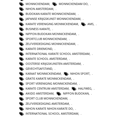
MONNICKENDAM
,
MONNICKENDAM DO
,
NIHON AMSTERDAM
,
BUDOKAN KARATE MONNICKENDAM
,
JAPANSE KRIJGSKUNST MONNICKENDAM
,
KARATE VERENIGING MONNICKENDAM
,
AMS
,
BUSINESS KARATE
,
NIPPON BUDOKAN MONNICKENDAM
,
SPORTCLUB MONNICKENDAM
,
ZELFVERDEDIGING MONNICKENDAM
,
KARATE DRIEMOND
,
INTERNATIONAL KARATE SCHOOL AMSTERDAM
,
KARATE SCHOOL AMSTERDAM
,
OOSTERSE KRIJGSKUNSTEN AMSTERDAM
,
GEVECHTSAFSTAND
,
KARAAT MONNICKENDAM
,
NIHON SPORT
,
GRATIS KARATE MONNICKENDAM
,
SPORT VERENIGING MONNICKENDAM
,
KARATE CENTRUM AMSTERDAM
,
HALFWEG
,
AIKIDO AMSTERDAM
,
NIPPON BUDOKAN
,
SPORT CLUB MONNICKENDAM
,
ZELFVERDEDIGING AMSTERDAM
,
NIHON KARATE NIHON KARATE DO
,
INTERNATIONAL SCHOOL AMSTERDAM
,