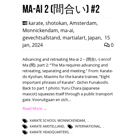
Ma-ai 2 (間合い) #2
karate
,
shotokan
,
Amsterdam
,
Monnickendam
,
ma-ai
,
gevechtsafstand
,
martialart
,
Japan
,
15
jan, 2024
0
Advancing and retreating Ma-ai 2 – (間合い) en/of
Ma (間). part 2: “The Ma requires advancing and
retreating, separating and meeting.” From: Karate-
do Kyohan, Maxims for the karate trainee, “Eight
important phrases of Karate”. Gichin Funakoshi.
Back to part 1 photo: Yuru Chara (Japanese
mascot) squeezes itself through a public transport
gate. Vooruitgaan en zich…
Read More →
KARATE SCHOOL MONNICKENDAM
,
KARATE AMSTELLAND
,
INTERNATIONAL
,
KARATE HEADQUARTERS
,