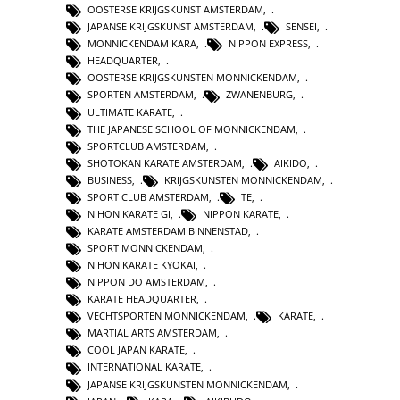
OOSTERSE KRIJGSKUNST AMSTERDAM
,
JAPANSE KRIJGSKUNST AMSTERDAM
,
SENSEI
,
MONNICKENDAM KARA
,
NIPPON EXPRESS
,
HEADQUARTER
,
OOSTERSE KRIJGSKUNSTEN MONNICKENDAM
,
SPORTEN AMSTERDAM
,
ZWANENBURG
,
ULTIMATE KARATE
,
THE JAPANESE SCHOOL OF MONNICKENDAM
,
SPORTCLUB AMSTERDAM
,
SHOTOKAN KARATE AMSTERDAM
,
AIKIDO
,
BUSINESS
,
KRIJGSKUNSTEN MONNICKENDAM
,
SPORT CLUB AMSTERDAM
,
TE
,
NIHON KARATE GI
,
NIPPON KARATE
,
KARATE AMSTERDAM BINNENSTAD
,
SPORT MONNICKENDAM
,
NIHON KARATE KYOKAI
,
NIPPON DO AMSTERDAM
,
KARATE HEADQUARTER
,
VECHTSPORTEN MONNICKENDAM
,
KARATE
,
MARTIAL ARTS AMSTERDAM
,
COOL JAPAN KARATE
,
INTERNATIONAL KARATE
,
JAPANSE KRIJGSKUNSTEN MONNICKENDAM
,