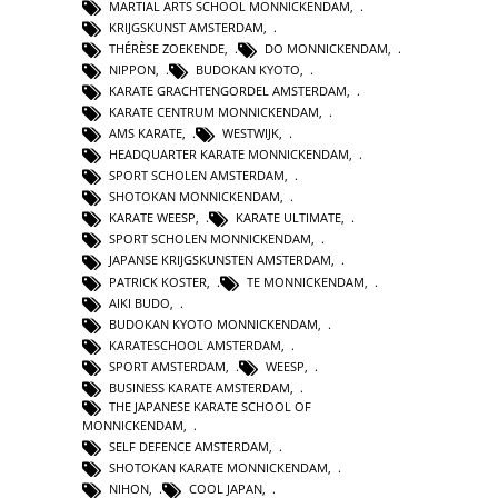
MARTIAL ARTS SCHOOL MONNICKENDAM
,
KRIJGSKUNST AMSTERDAM
,
THÉRÈSE ZOEKENDE
,
DO MONNICKENDAM
,
NIPPON
,
BUDOKAN KYOTO
,
KARATE GRACHTENGORDEL AMSTERDAM
,
KARATE CENTRUM MONNICKENDAM
,
AMS KARATE
,
WESTWIJK
,
HEADQUARTER KARATE MONNICKENDAM
,
SPORT SCHOLEN AMSTERDAM
,
SHOTOKAN MONNICKENDAM
,
KARATE WEESP
,
KARATE ULTIMATE
,
SPORT SCHOLEN MONNICKENDAM
,
JAPANSE KRIJGSKUNSTEN AMSTERDAM
,
PATRICK KOSTER
,
TE MONNICKENDAM
,
AIKI BUDO
,
BUDOKAN KYOTO MONNICKENDAM
,
KARATESCHOOL AMSTERDAM
,
SPORT AMSTERDAM
,
WEESP
,
BUSINESS KARATE AMSTERDAM
,
THE JAPANESE KARATE SCHOOL OF
MONNICKENDAM
,
SELF DEFENCE AMSTERDAM
,
SHOTOKAN KARATE MONNICKENDAM
,
NIHON
,
COOL JAPAN
,