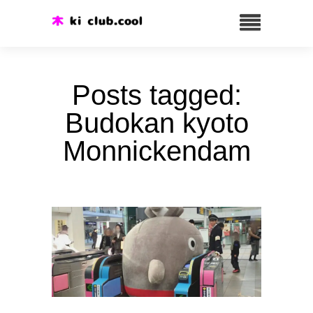
Posts tagged:
Budokan kyoto
Monnickendam