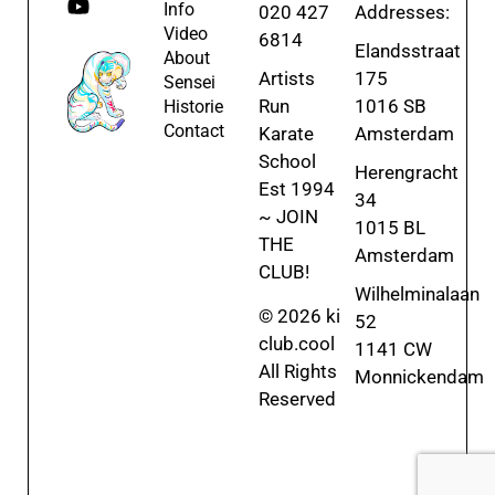
Info
020 427
Addresses:
Video
6814
Elandsstraat
About
Artists
175
Sensei
Run
1016 SB
Historie
Contact
Karate
Amsterdam
School
Herengracht
Est 1994
34
~ JOIN
1015 BL
THE
Amsterdam
CLUB!
Wilhelminalaan
© 2026 ki
52
club.cool
1141 CW
All Rights
Monnickendam
Reserved