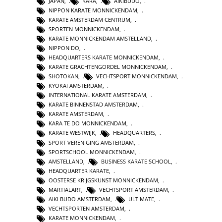
JAPAN
,
KARA
,
AIKIBUDO
,
NIPPON KARATE MONNICKENDAM
,
KARATE AMSTERDAM CENTRUM
,
SPORTEN MONNICKENDAM
,
KARATE MONNICKENDAM AMSTELLAND
,
NIPPON DO
,
HEADQUARTERS KARATE MONNICKENDAM
,
KARATE GRACHTENGORDEL MONNICKENDAM
,
SHOTOKAN
,
VECHTSPORT MONNICKENDAM
,
KYOKAI AMSTERDAM
,
INTERNATIONAL KARATE AMSTERDAM
,
KARATE BINNENSTAD AMSTERDAM
,
KARATE AMSTERDAM
,
KARA TE DO MONNICKENDAM
,
KARATE WESTWIJK
,
HEADQUARTERS
,
SPORT VERENIGING AMSTERDAM
,
SPORTSCHOOL MONNICKENDAM
,
AMSTELLAND
,
BUSINESS KARATE SCHOOL
,
HEADQUARTER KARATE
,
OOSTERSE KRIJGSKUNST MONNICKENDAM
,
MARTIALART
,
VECHTSPORT AMSTERDAM
,
AIKI BUDO AMSTERDAM
,
ULTIMATE
,
VECHTSPORTEN AMSTERDAM
,
KARATE MONNICKENDAM
,