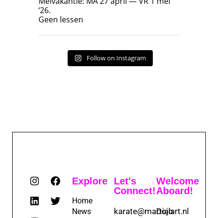
Meivakantie: MA 27 april — VR 1 mei
‘26.
17
7
Geen lessen
Follow on Instagram
Explore
Let's
Welcome
Connect!
Aboard!
Home
karate@martialart.nl
Dojo
News