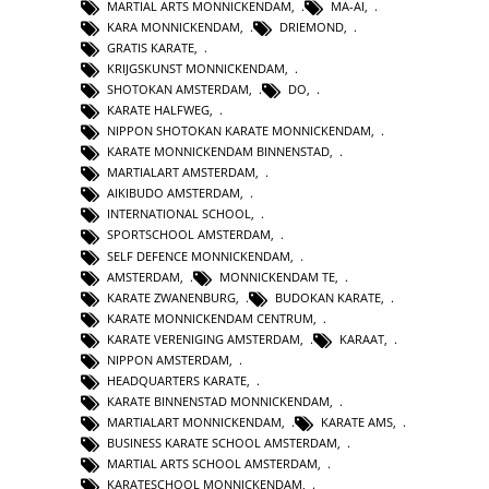
MARTIAL ARTS MONNICKENDAM
,
MA-AI
,
KARA MONNICKENDAM
,
DRIEMOND
,
GRATIS KARATE
,
KRIJGSKUNST MONNICKENDAM
,
SHOTOKAN AMSTERDAM
,
DO
,
KARATE HALFWEG
,
NIPPON SHOTOKAN KARATE MONNICKENDAM
,
KARATE MONNICKENDAM BINNENSTAD
,
MARTIALART AMSTERDAM
,
AIKIBUDO AMSTERDAM
,
INTERNATIONAL SCHOOL
,
SPORTSCHOOL AMSTERDAM
,
SELF DEFENCE MONNICKENDAM
,
AMSTERDAM
,
MONNICKENDAM TE
,
KARATE ZWANENBURG
,
BUDOKAN KARATE
,
KARATE MONNICKENDAM CENTRUM
,
KARATE VERENIGING AMSTERDAM
,
KARAAT
,
NIPPON AMSTERDAM
,
HEADQUARTERS KARATE
,
KARATE BINNENSTAD MONNICKENDAM
,
MARTIALART MONNICKENDAM
,
KARATE AMS
,
BUSINESS KARATE SCHOOL AMSTERDAM
,
MARTIAL ARTS SCHOOL AMSTERDAM
,
KARATESCHOOL MONNICKENDAM
,