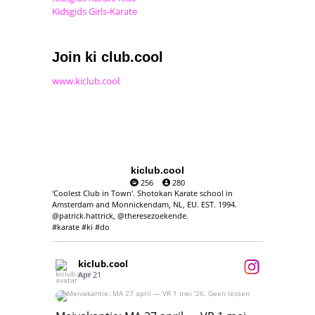
Kidsgids Girls-Karate
Join ki club.cool
www.kiclub.cool
kiclub.cool
256
280
'Coolest Club in Town'. Shotokan Karate school in
Amsterdam and Monnickendam, NL, EU. EST. 1994.
@patrick.hattrick, @theresezoekende.
#karate #ki #do
kiclub.cool
Apr 21
Meivakantie: MA 27 april — VR 1 mei ‘26.
Geen lessen