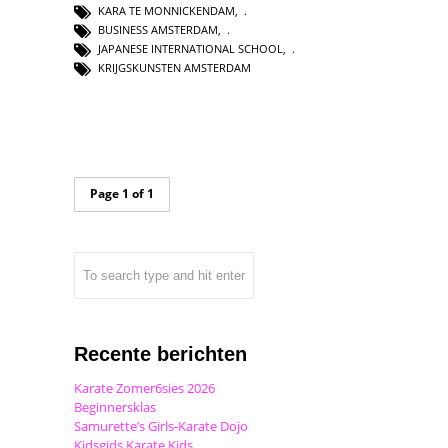
KARA TE MONNICKENDAM
,
BUSINESS AMSTERDAM
,
JAPANESE INTERNATIONAL SCHOOL
,
KRIJGSKUNSTEN AMSTERDAM
Page 1 of 1
Recente berichten
Karate Zomer6sies 2026
Beginnersklas
Samurette’s Girls-Karate Dojo
Kidsgids Karate Kids