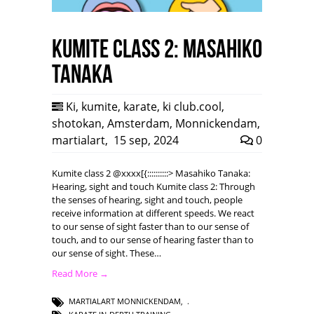
Kumite class 2: Masahiko
Tanaka
Ki
,
kumite
,
karate
,
ki club.cool
,
shotokan
,
Amsterdam
,
Monnickendam
,
martialart
,
15 sep, 2024
0
Kumite class 2 @xxxx[{::::::::::> Masahiko Tanaka:
Hearing, sight and touch Kumite class 2: Through
the senses of hearing, sight and touch, people
receive information at different speeds. We react
to our sense of sight faster than to our sense of
touch, and to our sense of hearing faster than to
our sense of sight. These…
Read More →
MARTIALART MONNICKENDAM
,