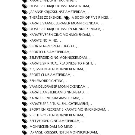
KARATE IN-DEPTH TRAINING
,
OOSTERSE KRIJGSKUNST AMSTERDAM
,
JAPANSE KRIJGSKUNST AMSTERDAM
,
THÉRÈSE ZOEKENDE
,
A BOOK OF FIVE RINGS
,
KARATE VAANDELDRAGER MONNICKENDAM
,
OOSTERSE KRIJGSKUNSTEN MONNICKENDAM
,
KARATE VERENIGING MONNICKENDAM
,
KARATE NO MIND
,
SPORT-EN-RECREATIE KARATE
,
SPORTCLUB AMSTERDAM
,
ZELFVERDEDIGING MONNICKENDAM
,
KARATE SPIRITUAL READINESS TO FIGHT
,
KRIJGSKUNSTEN MONNICKENDAM
,
SPORT CLUB AMSTERDAM
,
ZEN SWORDFIGHTING
,
VAANDELDRAGER MONNICKENDAM
,
KARATE AMSTERDAM BINNENSTAD
,
KARATE CENTRUM AMSTERDAM
,
KARATE SPRIRITUAL ENLIGHTENMENT
,
SPORT-EN-RECREATIE-KARATE-MONNICKENDAM
,
VECHTSPORTEN MONNICKENDAM
,
ZELFVERDEDIGING AMSTERDAM
,
MONNICKENDAM NO MIND
,
JAPANSE KRIJGSKUNSTEN MONNICKENDAM
,