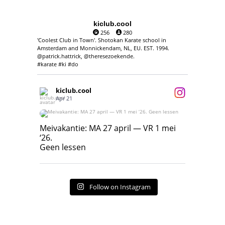
kiclub.cool
256
280
'Coolest Club in Town'. Shotokan Karate school in
Amsterdam and Monnickendam, NL, EU. EST. 1994.
@patrick.hattrick, @theresezoekende.
#karate #ki #do
kiclub.cool
Apr 21
Meivakantie: MA 27 april — VR 1 mei ‘26.
Geen lessen
Meivakantie: MA 27 april — VR 1 mei
‘26.
17
7
Geen lessen
Follow on Instagram