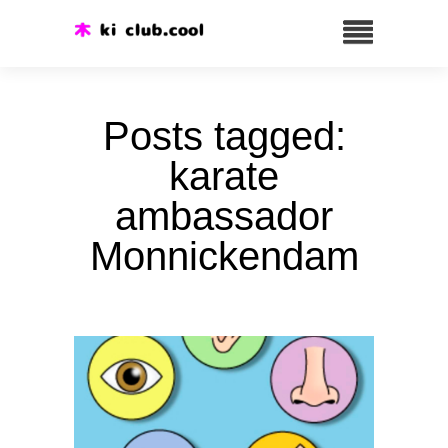
Posts tagged:
karate
ambassador
Monnickendam