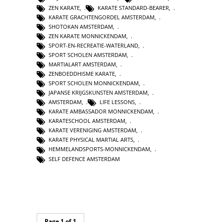
ZEN KARATE
,
KARATE STANDARD-BEARER
,
KARATE GRACHTENGORDEL AMSTERDAM
,
SHOTOKAN AMSTERDAM
,
ZEN KARATE MONNICKENDAM
,
SPORT-EN-RECREATIE-WATERLAND
,
SPORT SCHOLEN AMSTERDAM
,
MARTIALART AMSTERDAM
,
ZENBOEDDHISME KARATE
,
SPORT SCHOLEN MONNICKENDAM
,
JAPANSE KRIJGSKUNSTEN AMSTERDAM
,
AMSTERDAM
,
LIFE LESSONS
,
KARATE AMBASSADOR MONNICKENDAM
,
KARATESCHOOL AMSTERDAM
,
KARATE VERENIGING AMSTERDAM
,
KARATE PHYSICAL MARTIAL ARTS
,
HEMMELANDSPORTS-MONNICKENDAM
,
SELF DEFENCE AMSTERDAM
Page 1 of 1