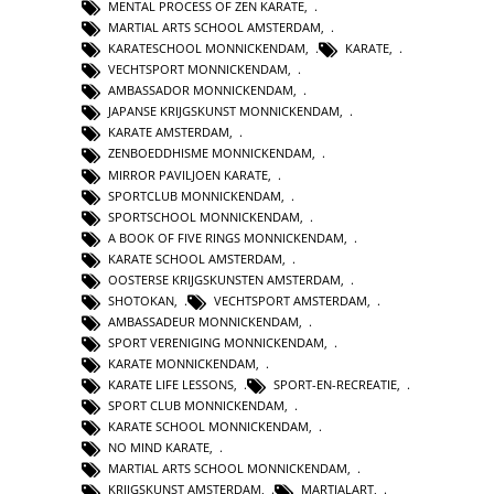
MENTAL PROCESS OF ZEN KARATE
,
MARTIAL ARTS SCHOOL AMSTERDAM
,
KARATESCHOOL MONNICKENDAM
,
KARATE
,
VECHTSPORT MONNICKENDAM
,
AMBASSADOR MONNICKENDAM
,
JAPANSE KRIJGSKUNST MONNICKENDAM
,
KARATE AMSTERDAM
,
ZENBOEDDHISME MONNICKENDAM
,
MIRROR PAVILJOEN KARATE
,
SPORTCLUB MONNICKENDAM
,
SPORTSCHOOL MONNICKENDAM
,
A BOOK OF FIVE RINGS MONNICKENDAM
,
KARATE SCHOOL AMSTERDAM
,
OOSTERSE KRIJGSKUNSTEN AMSTERDAM
,
SHOTOKAN
,
VECHTSPORT AMSTERDAM
,
AMBASSADEUR MONNICKENDAM
,
SPORT VERENIGING MONNICKENDAM
,
KARATE MONNICKENDAM
,
KARATE LIFE LESSONS
,
SPORT-EN-RECREATIE
,
SPORT CLUB MONNICKENDAM
,
KARATE SCHOOL MONNICKENDAM
,
NO MIND KARATE
,
MARTIAL ARTS SCHOOL MONNICKENDAM
,
KRIJGSKUNST AMSTERDAM
,
MARTIALART
,