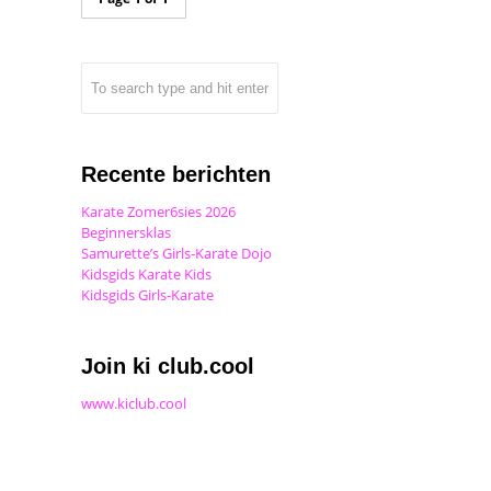
Recente berichten
Karate Zomer6sies 2026
Beginnersklas
Samurette’s Girls-Karate Dojo
Kidsgids Karate Kids
Kidsgids Girls-Karate
Join ki club.cool
www.kiclub.cool