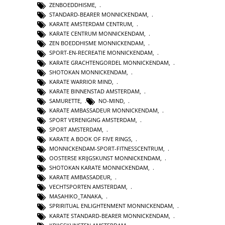
ZENBOEDDHISME
,
STANDARD-BEARER MONNICKENDAM
,
KARATE AMSTERDAM CENTRUM
,
KARATE CENTRUM MONNICKENDAM
,
ZEN BOEDDHISME MONNICKENDAM
,
SPORT-EN-RECREATIE MONNICKENDAM
,
KARATE GRACHTENGORDEL MONNICKENDAM
,
SHOTOKAN MONNICKENDAM
,
KARATE WARRIOR MIND
,
KARATE BINNENSTAD AMSTERDAM
,
SAMURETTE
,
NO-MIND
,
KARATE AMBASSADEUR MONNICKENDAM
,
SPORT VERENIGING AMSTERDAM
,
SPORT AMSTERDAM
,
KARATE A BOOK OF FIVE RINGS
,
MONNICKENDAM-SPORT-FITNESSCENTRUM
,
OOSTERSE KRIJGSKUNST MONNICKENDAM
,
SHOTOKAN KARATE MONNICKENDAM
,
KARATE AMBASSADEUR
,
VECHTSPORTEN AMSTERDAM
,
MASAHIKO_TANAKA
,
SPRIRITUAL ENLIGHTENMENT MONNICKENDAM
,
KARATE STANDARD-BEARER MONNICKENDAM
,