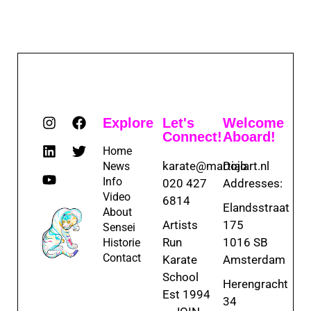
Explore
Let's
Welcome
Connect!
Aboard!
Home
karate@martialart.nl
Dojo
News
Info
020 427
Addresses:
Video
6814
Elandsstraat
About
Artists
175
Sensei
Run
1016 SB
Historie
Contact
Karate
Amsterdam
School
Herengracht
Est 1994
34