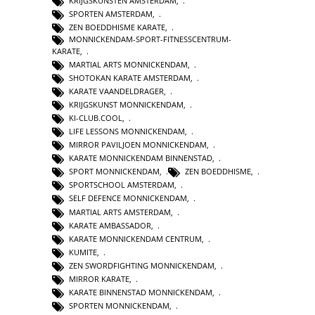
KRIJGSKUNSTEN AMSTERDAM
,
SPORTEN AMSTERDAM
,
ZEN BOEDDHISME KARATE
,
MONNICKENDAM-SPORT-FITNESSCENTRUM-
KARATE
,
MARTIAL ARTS MONNICKENDAM
,
SHOTOKAN KARATE AMSTERDAM
,
KARATE VAANDELDRAGER
,
KRIJGSKUNST MONNICKENDAM
,
KI-CLUB.COOL
,
LIFE LESSONS MONNICKENDAM
,
MIRROR PAVILJOEN MONNICKENDAM
,
KARATE MONNICKENDAM BINNENSTAD
,
SPORT MONNICKENDAM
,
ZEN BOEDDHISME
,
SPORTSCHOOL AMSTERDAM
,
SELF DEFENCE MONNICKENDAM
,
MARTIAL ARTS AMSTERDAM
,
KARATE AMBASSADOR
,
KARATE MONNICKENDAM CENTRUM
,
KUMITE
,
ZEN SWORDFIGHTING MONNICKENDAM
,
MIRROR KARATE
,
KARATE BINNENSTAD MONNICKENDAM
,
SPORTEN MONNICKENDAM
,