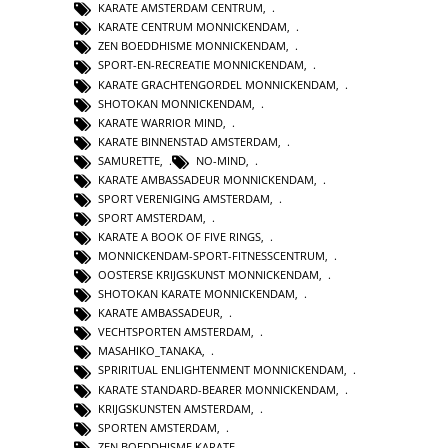
KARATE AMSTERDAM CENTRUM
,
KARATE CENTRUM MONNICKENDAM
,
ZEN BOEDDHISME MONNICKENDAM
,
SPORT-EN-RECREATIE MONNICKENDAM
,
KARATE GRACHTENGORDEL MONNICKENDAM
,
SHOTOKAN MONNICKENDAM
,
KARATE WARRIOR MIND
,
KARATE BINNENSTAD AMSTERDAM
,
SAMURETTE
,
NO-MIND
,
KARATE AMBASSADEUR MONNICKENDAM
,
SPORT VERENIGING AMSTERDAM
,
SPORT AMSTERDAM
,
KARATE A BOOK OF FIVE RINGS
,
MONNICKENDAM-SPORT-FITNESSCENTRUM
,
OOSTERSE KRIJGSKUNST MONNICKENDAM
,
SHOTOKAN KARATE MONNICKENDAM
,
KARATE AMBASSADEUR
,
VECHTSPORTEN AMSTERDAM
,
MASAHIKO_TANAKA
,
SPRIRITUAL ENLIGHTENMENT MONNICKENDAM
,
KARATE STANDARD-BEARER MONNICKENDAM
,
KRIJGSKUNSTEN AMSTERDAM
,
SPORTEN AMSTERDAM
,
ZEN BOEDDHISME KARATE
,