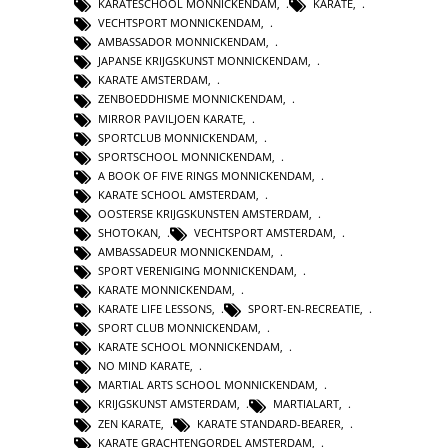
KARATESCHOOL MONNICKENDAM
,
KARATE
,
VECHTSPORT MONNICKENDAM
,
AMBASSADOR MONNICKENDAM
,
JAPANSE KRIJGSKUNST MONNICKENDAM
,
KARATE AMSTERDAM
,
ZENBOEDDHISME MONNICKENDAM
,
MIRROR PAVILJOEN KARATE
,
SPORTCLUB MONNICKENDAM
,
SPORTSCHOOL MONNICKENDAM
,
A BOOK OF FIVE RINGS MONNICKENDAM
,
KARATE SCHOOL AMSTERDAM
,
OOSTERSE KRIJGSKUNSTEN AMSTERDAM
,
SHOTOKAN
,
VECHTSPORT AMSTERDAM
,
AMBASSADEUR MONNICKENDAM
,
SPORT VERENIGING MONNICKENDAM
,
KARATE MONNICKENDAM
,
KARATE LIFE LESSONS
,
SPORT-EN-RECREATIE
,
SPORT CLUB MONNICKENDAM
,
KARATE SCHOOL MONNICKENDAM
,
NO MIND KARATE
,
MARTIAL ARTS SCHOOL MONNICKENDAM
,
KRIJGSKUNST AMSTERDAM
,
MARTIALART
,
ZEN KARATE
,
KARATE STANDARD-BEARER
,
KARATE GRACHTENGORDEL AMSTERDAM
,