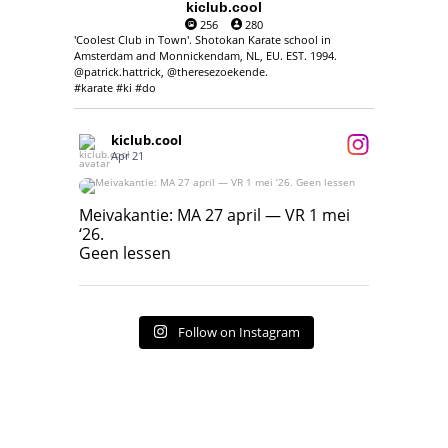
kiclub.cool
256
280
'Coolest Club in Town'. Shotokan Karate school in
Amsterdam and Monnickendam, NL, EU. EST. 1994.
@patrick.hattrick, @theresezoekende.
#karate #ki #do
kiclub.cool
Apr 21
Meivakantie: MA 27 april — VR 1 mei ‘26.
Geen lessen
Meivakantie: MA 27 april — VR 1 mei
‘26.
17
7
Geen lessen
Follow on Instagram