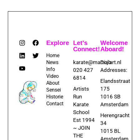
Explore
Let's
Welcome
Connect!
Aboard!
Home
karate@martialart.nl
Dojo
News
Info
020 427
Addresses:
Video
6814
Elandsstraat
About
Artists
175
Sensei
Run
1016 SB
Historie
Contact
Karate
Amsterdam
School
Herengracht
Est 1994
34
~ JOIN
1015 BL
THE
Amsterdam