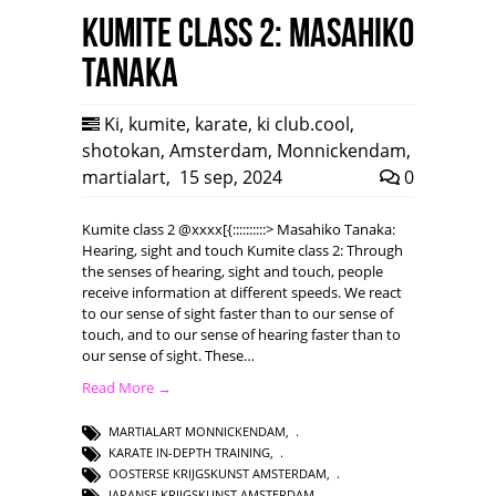
Kumite class 2: Masahiko
Tanaka
Ki
,
kumite
,
karate
,
ki club.cool
,
shotokan
,
Amsterdam
,
Monnickendam
,
martialart
,
15 sep, 2024
0
Kumite class 2 @xxxx[{::::::::::> Masahiko Tanaka:
Hearing, sight and touch Kumite class 2: Through
the senses of hearing, sight and touch, people
receive information at different speeds. We react
to our sense of sight faster than to our sense of
touch, and to our sense of hearing faster than to
our sense of sight. These…
Read More →
MARTIALART MONNICKENDAM
,
KARATE IN-DEPTH TRAINING
,
OOSTERSE KRIJGSKUNST AMSTERDAM
,
JAPANSE KRIJGSKUNST AMSTERDAM
,