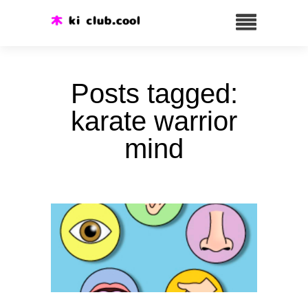
Posts tagged:
karate warrior
mind