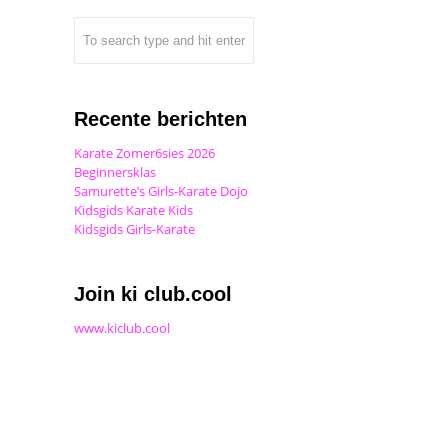
Recente berichten
Karate Zomer6sies 2026
Beginnersklas
Samurette’s Girls-Karate Dojo
Kidsgids Karate Kids
Kidsgids Girls-Karate
Join ki club.cool
www.kiclub.cool