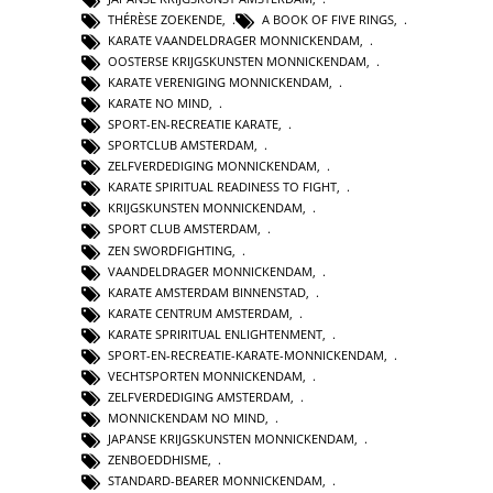
THÉRÈSE ZOEKENDE
,
A BOOK OF FIVE RINGS
,
KARATE VAANDELDRAGER MONNICKENDAM
,
OOSTERSE KRIJGSKUNSTEN MONNICKENDAM
,
KARATE VERENIGING MONNICKENDAM
,
KARATE NO MIND
,
SPORT-EN-RECREATIE KARATE
,
SPORTCLUB AMSTERDAM
,
ZELFVERDEDIGING MONNICKENDAM
,
KARATE SPIRITUAL READINESS TO FIGHT
,
KRIJGSKUNSTEN MONNICKENDAM
,
SPORT CLUB AMSTERDAM
,
ZEN SWORDFIGHTING
,
VAANDELDRAGER MONNICKENDAM
,
KARATE AMSTERDAM BINNENSTAD
,
KARATE CENTRUM AMSTERDAM
,
KARATE SPRIRITUAL ENLIGHTENMENT
,
SPORT-EN-RECREATIE-KARATE-MONNICKENDAM
,
VECHTSPORTEN MONNICKENDAM
,
ZELFVERDEDIGING AMSTERDAM
,
MONNICKENDAM NO MIND
,
JAPANSE KRIJGSKUNSTEN MONNICKENDAM
,
ZENBOEDDHISME
,
STANDARD-BEARER MONNICKENDAM
,