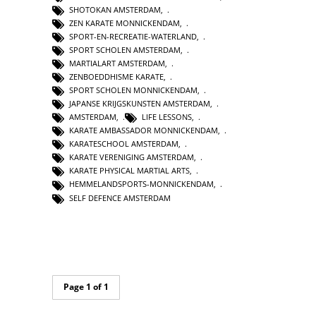
SHOTOKAN AMSTERDAM
,
ZEN KARATE MONNICKENDAM
,
SPORT-EN-RECREATIE-WATERLAND
,
SPORT SCHOLEN AMSTERDAM
,
MARTIALART AMSTERDAM
,
ZENBOEDDHISME KARATE
,
SPORT SCHOLEN MONNICKENDAM
,
JAPANSE KRIJGSKUNSTEN AMSTERDAM
,
AMSTERDAM
,
LIFE LESSONS
,
KARATE AMBASSADOR MONNICKENDAM
,
KARATESCHOOL AMSTERDAM
,
KARATE VERENIGING AMSTERDAM
,
KARATE PHYSICAL MARTIAL ARTS
,
HEMMELANDSPORTS-MONNICKENDAM
,
SELF DEFENCE AMSTERDAM
Page 1 of 1