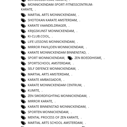
MONNICKENDAM-SPORT-FITNESSCENTRUM-
KARATE
,
MARTIAL ARTS MONNICKENDAM
,
SHOTOKAN KARATE AMSTERDAM
,
KARATE VAANDELDRAGER
,
KRIJGSKUNST MONNICKENDAM
,
KI-CLUB.COOL
,
LIFE LESSONS MONNICKENDAM
,
MIRROR PAVILJOEN MONNICKENDAM
,
KARATE MONNICKENDAM BINNENSTAD
,
SPORT MONNICKENDAM
,
ZEN BOEDDHISME
,
SPORTSCHOOL AMSTERDAM
,
SELF DEFENCE MONNICKENDAM
,
MARTIAL ARTS AMSTERDAM
,
KARATE AMBASSADOR
,
KARATE MONNICKENDAM CENTRUM
,
KUMITE
,
ZEN SWORDFIGHTING MONNICKENDAM
,
MIRROR KARATE
,
KARATE BINNENSTAD MONNICKENDAM
,
SPORTEN MONNICKENDAM
,
MENTAL PROCESS OF ZEN KARATE
,
MARTIAL ARTS SCHOOL AMSTERDAM
,