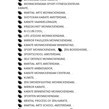
MONNICKENDAM-SPORT-FITNESSCENTRUM-
KARATE
,
MARTIAL ARTS MONNICKENDAM
,
SHOTOKAN KARATE AMSTERDAM
,
KARATE VAANDELDRAGER
,
KRIJGSKUNST MONNICKENDAM
,
KI-CLUB.COOL
,
LIFE LESSONS MONNICKENDAM
,
MIRROR PAVILJOEN MONNICKENDAM
,
KARATE MONNICKENDAM BINNENSTAD
,
SPORT MONNICKENDAM
,
ZEN BOEDDHISME
,
SPORTSCHOOL AMSTERDAM
,
SELF DEFENCE MONNICKENDAM
,
MARTIAL ARTS AMSTERDAM
,
KARATE AMBASSADOR
,
KARATE MONNICKENDAM CENTRUM
,
KUMITE
,
ZEN SWORDFIGHTING MONNICKENDAM
,
MIRROR KARATE
,
KARATE BINNENSTAD MONNICKENDAM
,
SPORTEN MONNICKENDAM
,
MENTAL PROCESS OF ZEN KARATE
,
MARTIAL ARTS SCHOOL AMSTERDAM
,