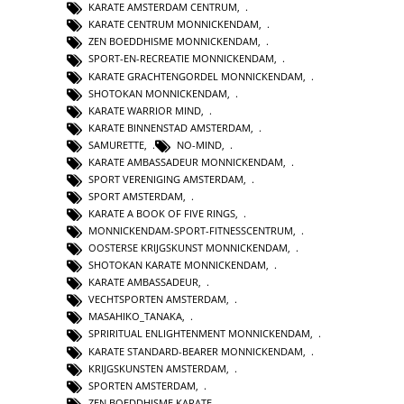
KARATE AMSTERDAM CENTRUM
,
KARATE CENTRUM MONNICKENDAM
,
ZEN BOEDDHISME MONNICKENDAM
,
SPORT-EN-RECREATIE MONNICKENDAM
,
KARATE GRACHTENGORDEL MONNICKENDAM
,
SHOTOKAN MONNICKENDAM
,
KARATE WARRIOR MIND
,
KARATE BINNENSTAD AMSTERDAM
,
SAMURETTE
,
NO-MIND
,
KARATE AMBASSADEUR MONNICKENDAM
,
SPORT VERENIGING AMSTERDAM
,
SPORT AMSTERDAM
,
KARATE A BOOK OF FIVE RINGS
,
MONNICKENDAM-SPORT-FITNESSCENTRUM
,
OOSTERSE KRIJGSKUNST MONNICKENDAM
,
SHOTOKAN KARATE MONNICKENDAM
,
KARATE AMBASSADEUR
,
VECHTSPORTEN AMSTERDAM
,
MASAHIKO_TANAKA
,
SPRIRITUAL ENLIGHTENMENT MONNICKENDAM
,
KARATE STANDARD-BEARER MONNICKENDAM
,
KRIJGSKUNSTEN AMSTERDAM
,
SPORTEN AMSTERDAM
,
ZEN BOEDDHISME KARATE
,