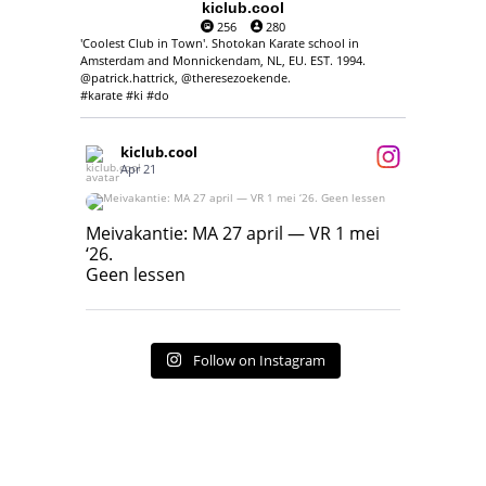
kiclub.cool
256
280
'Coolest Club in Town'. Shotokan Karate school in
Amsterdam and Monnickendam, NL, EU. EST. 1994.
@patrick.hattrick, @theresezoekende.
#karate #ki #do
kiclub.cool
Apr 21
Meivakantie: MA 27 april — VR 1 mei ‘26.
Geen lessen
Meivakantie: MA 27 april — VR 1 mei
‘26.
17
7
Geen lessen
Follow on Instagram