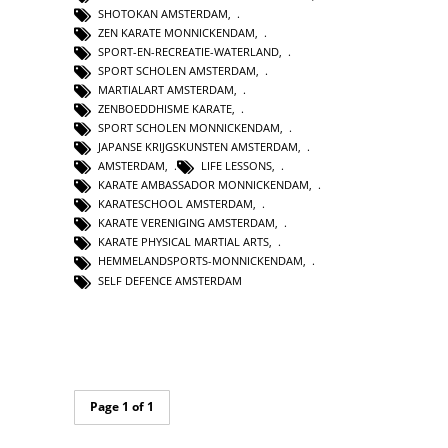
SHOTOKAN AMSTERDAM
,
ZEN KARATE MONNICKENDAM
,
SPORT-EN-RECREATIE-WATERLAND
,
SPORT SCHOLEN AMSTERDAM
,
MARTIALART AMSTERDAM
,
ZENBOEDDHISME KARATE
,
SPORT SCHOLEN MONNICKENDAM
,
JAPANSE KRIJGSKUNSTEN AMSTERDAM
,
AMSTERDAM
,
LIFE LESSONS
,
KARATE AMBASSADOR MONNICKENDAM
,
KARATESCHOOL AMSTERDAM
,
KARATE VERENIGING AMSTERDAM
,
KARATE PHYSICAL MARTIAL ARTS
,
HEMMELANDSPORTS-MONNICKENDAM
,
SELF DEFENCE AMSTERDAM
Page 1 of 1