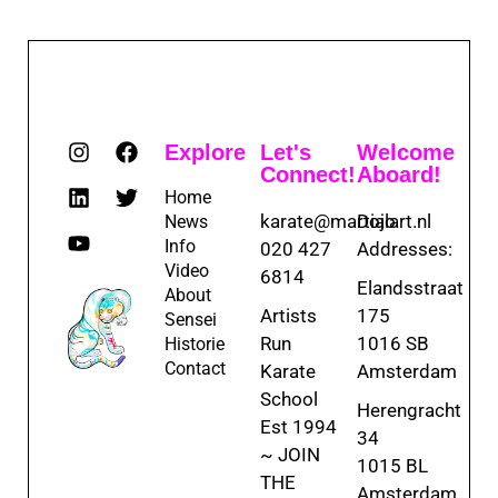
Explore
Let's
Welcome
Connect!
Aboard!
Home
karate@martialart.nl
Dojo
News
Info
020 427
Addresses:
Video
6814
Elandsstraat
About
Artists
175
Sensei
Run
1016 SB
Historie
Contact
Karate
Amsterdam
School
Herengracht
Est 1994
34
~ JOIN
1015 BL
THE
Amsterdam