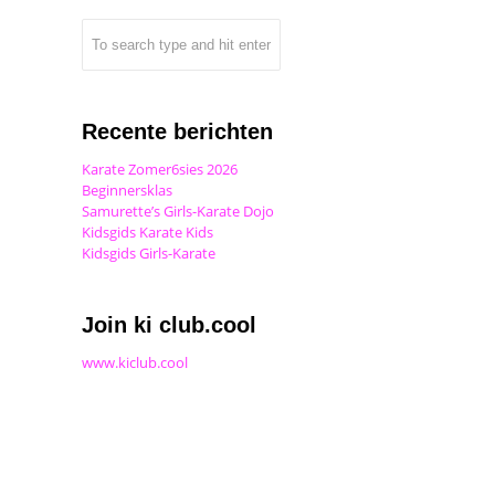
Recente berichten
Karate Zomer6sies 2026
Beginnersklas
Samurette’s Girls-Karate Dojo
Kidsgids Karate Kids
Kidsgids Girls-Karate
Join ki club.cool
www.kiclub.cool