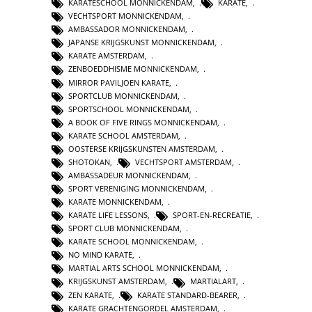
KARATESCHOOL MONNICKENDAM
,
KARATE
,
VECHTSPORT MONNICKENDAM
,
AMBASSADOR MONNICKENDAM
,
JAPANSE KRIJGSKUNST MONNICKENDAM
,
KARATE AMSTERDAM
,
ZENBOEDDHISME MONNICKENDAM
,
MIRROR PAVILJOEN KARATE
,
SPORTCLUB MONNICKENDAM
,
SPORTSCHOOL MONNICKENDAM
,
A BOOK OF FIVE RINGS MONNICKENDAM
,
KARATE SCHOOL AMSTERDAM
,
OOSTERSE KRIJGSKUNSTEN AMSTERDAM
,
SHOTOKAN
,
VECHTSPORT AMSTERDAM
,
AMBASSADEUR MONNICKENDAM
,
SPORT VERENIGING MONNICKENDAM
,
KARATE MONNICKENDAM
,
KARATE LIFE LESSONS
,
SPORT-EN-RECREATIE
,
SPORT CLUB MONNICKENDAM
,
KARATE SCHOOL MONNICKENDAM
,
NO MIND KARATE
,
MARTIAL ARTS SCHOOL MONNICKENDAM
,
KRIJGSKUNST AMSTERDAM
,
MARTIALART
,
ZEN KARATE
,
KARATE STANDARD-BEARER
,
KARATE GRACHTENGORDEL AMSTERDAM
,