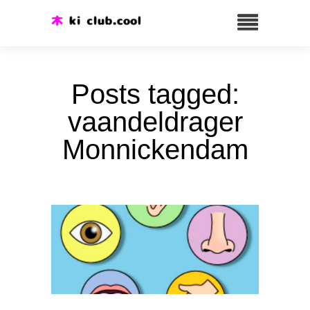
Posts tagged:
vaandeldrager
Monnickendam