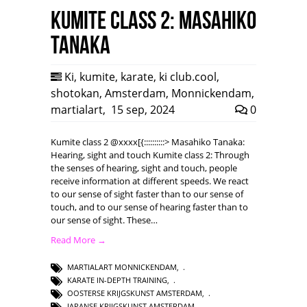
Kumite class 2: Masahiko
Tanaka
Ki
,
kumite
,
karate
,
ki club.cool
,
shotokan
,
Amsterdam
,
Monnickendam
,
martialart
,
15 sep, 2024
0
Kumite class 2 @xxxx[{::::::::::> Masahiko Tanaka:
Hearing, sight and touch Kumite class 2: Through
the senses of hearing, sight and touch, people
receive information at different speeds. We react
to our sense of sight faster than to our sense of
touch, and to our sense of hearing faster than to
our sense of sight. These…
Read More →
MARTIALART MONNICKENDAM
,
KARATE IN-DEPTH TRAINING
,
OOSTERSE KRIJGSKUNST AMSTERDAM
,
JAPANSE KRIJGSKUNST AMSTERDAM
,