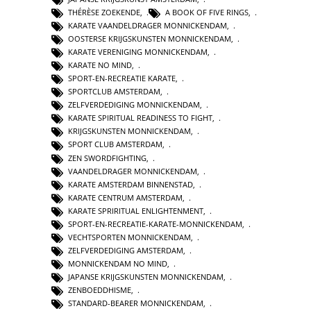
THÉRÈSE ZOEKENDE
,
A BOOK OF FIVE RINGS
,
KARATE VAANDELDRAGER MONNICKENDAM
,
OOSTERSE KRIJGSKUNSTEN MONNICKENDAM
,
KARATE VERENIGING MONNICKENDAM
,
KARATE NO MIND
,
SPORT-EN-RECREATIE KARATE
,
SPORTCLUB AMSTERDAM
,
ZELFVERDEDIGING MONNICKENDAM
,
KARATE SPIRITUAL READINESS TO FIGHT
,
KRIJGSKUNSTEN MONNICKENDAM
,
SPORT CLUB AMSTERDAM
,
ZEN SWORDFIGHTING
,
VAANDELDRAGER MONNICKENDAM
,
KARATE AMSTERDAM BINNENSTAD
,
KARATE CENTRUM AMSTERDAM
,
KARATE SPRIRITUAL ENLIGHTENMENT
,
SPORT-EN-RECREATIE-KARATE-MONNICKENDAM
,
VECHTSPORTEN MONNICKENDAM
,
ZELFVERDEDIGING AMSTERDAM
,
MONNICKENDAM NO MIND
,
JAPANSE KRIJGSKUNSTEN MONNICKENDAM
,
ZENBOEDDHISME
,
STANDARD-BEARER MONNICKENDAM
,