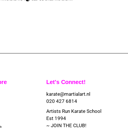
ore
Let's Connect!
karate@martialart.nl
020 427 6814
Artists Run Karate School
Est 1994
~ JOIN THE CLUB!
e