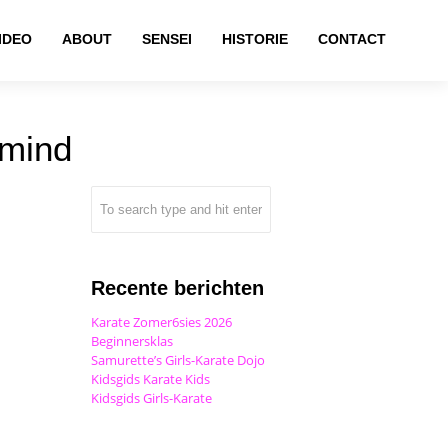
IDEO
ABOUT
SENSEI
HISTORIE
CONTACT
 mind
Recente berichten
Karate Zomer6sies 2026
Beginnersklas
Samurette’s Girls-Karate Dojo
Kidsgids Karate Kids
Kidsgids Girls-Karate