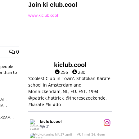
Join ki club.cool
www.kiclub.cool
0
kiclub.cool
, people
256
280
er than to
'Coolest Club in Town'. Shotokan Karate
school in Amsterdam and
Monnickendam, NL, EU. EST. 1994.
@patrick.hattrick, @theresezoekende.
AM
,
#karate #ki #do
AM
,
ERDAM
,
kiclub.cool
Apr 21
Meivakantie: MA 27 april — VR 1 mei ‘26.