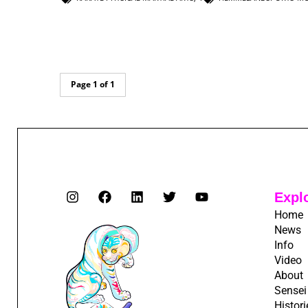
Page 1 of 1
Expl
Home
News
Info
Video
About
Sensei
Histori