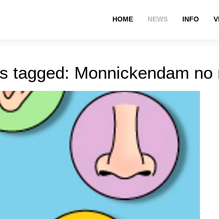
HOME
NEWS
INFO
V
s tagged: Monnickendam no