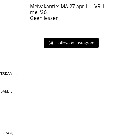
Geen lessen
Meivakantie: MA 27 april — VR 1
17
7
mei ‘26.
Geen lessen
Follow on Instagram
STERDAM
,
RDAM
,
STERDAM
,