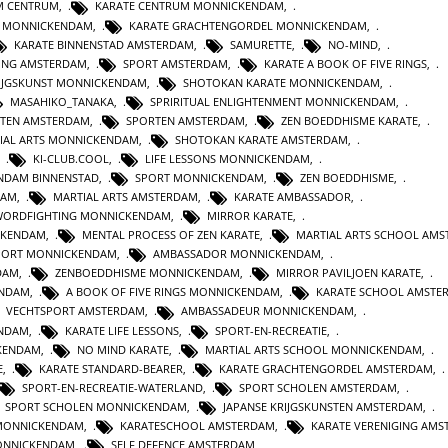
M CENTRUM
,
KARATE CENTRUM MONNICKENDAM
,
E MONNICKENDAM
,
KARATE GRACHTENGORDEL MONNICKENDAM
,
KARATE BINNENSTAD AMSTERDAM
,
SAMURETTE
,
NO-MIND
,
GING AMSTERDAM
,
SPORT AMSTERDAM
,
KARATE A BOOK OF FIVE RINGS
,
IJGSKUNST MONNICKENDAM
,
SHOTOKAN KARATE MONNICKENDAM
,
MASAHIKO_TANAKA
,
SPRIRITUAL ENLIGHTENMENT MONNICKENDAM
,
STEN AMSTERDAM
,
SPORTEN AMSTERDAM
,
ZEN BOEDDHISME KARATE
,
IAL ARTS MONNICKENDAM
,
SHOTOKAN KARATE AMSTERDAM
,
,
KI-CLUB.COOL
,
LIFE LESSONS MONNICKENDAM
,
NDAM BINNENSTAD
,
SPORT MONNICKENDAM
,
ZEN BOEDDHISME
,
DAM
,
MARTIAL ARTS AMSTERDAM
,
KARATE AMBASSADOR
,
WORDFIGHTING MONNICKENDAM
,
MIRROR KARATE
,
CKENDAM
,
MENTAL PROCESS OF ZEN KARATE
,
MARTIAL ARTS SCHOOL AM
PORT MONNICKENDAM
,
AMBASSADOR MONNICKENDAM
,
DAM
,
ZENBOEDDHISME MONNICKENDAM
,
MIRROR PAVILJOEN KARATE
,
ENDAM
,
A BOOK OF FIVE RINGS MONNICKENDAM
,
KARATE SCHOOL AMSTE
VECHTSPORT AMSTERDAM
,
AMBASSADEUR MONNICKENDAM
,
ENDAM
,
KARATE LIFE LESSONS
,
SPORT-EN-RECREATIE
,
KENDAM
,
NO MIND KARATE
,
MARTIAL ARTS SCHOOL MONNICKENDAM
,
E
,
KARATE STANDARD-BEARER
,
KARATE GRACHTENGORDEL AMSTERDAM
,
SPORT-EN-RECREATIE-WATERLAND
,
SPORT SCHOLEN AMSTERDAM
,
SPORT SCHOLEN MONNICKENDAM
,
JAPANSE KRIJGSKUNSTEN AMSTERDAM
,
MONNICKENDAM
,
KARATESCHOOL AMSTERDAM
,
KARATE VERENIGING AM
ONNICKENDAM
,
SELF DEFENCE AMSTERDAM