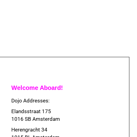
Welcome Aboard!
Dojo Addresses:
Elandsstraat 175
1016 SB Amsterdam
Herengracht 34