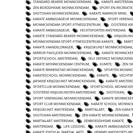
STANDARD-BEARER MONNICKENDAM
,
KARATE AMSTERDA
ZEN BOEDDHISME MONNICKENDAM
,
SPORT-EN-RECREATI
SHOTOKAN MONNICKENDAM
,
KARATE WARRIOR MIND
,
KARATE AMBASSADEUR MONNICKENDAM
,
SPORT VERENI
MONNICKENDAM-SPORT-FITNESSCENTRUM
,
OOSTERSE KR
KARATE AMBASSADEUR
,
VECHTSPORTEN AMSTERDAM
,
KARATE STANDARD-BEARER MONNICKENDAM
,
KRIJGSKUN
MONNICKENDAM-SPORT-FITNESSCENTRUM-KARATE
,
MART
KARATE VAANDELDRAGER
,
KRIJGSKUNST MONNICKENDAM
MIRROR PAVILJOEN MONNICKENDAM
,
KARATE MONNICKE
SPORTSCHOOL AMSTERDAM
,
SELF DEFENCE MONNICKEN
KARATE MONNICKENDAM CENTRUM
,
KUMITE
,
ZEN S
KARATE BINNENSTAD MONNICKENDAM
,
SPORTEN MONNI
KARATESCHOOL MONNICKENDAM
,
KARATE
,
VECHTS
JAPANSE KRIJGSKUNST MONNICKENDAM
,
KARATE AMSTER
SPORTCLUB MONNICKENDAM
,
SPORTSCHOOL MONNICK
OOSTERSE KRIJGSKUNSTEN AMSTERDAM
,
SHOTOKAN
,
SPORT VERENIGING MONNICKENDAM
,
KARATE MONNICK
SPORT CLUB MONNICKENDAM
,
KARATE SCHOOL MONNIC
KRIJGSKUNST AMSTERDAM
,
MARTIALART
,
ZEN KARAT
SHOTOKAN AMSTERDAM
,
ZEN KARATE MONNICKENDAM
,
MARTIALART AMSTERDAM
,
ZENBOEDDHISME KARATE
,
AMSTERDAM
,
LIFE LESSONS
,
KARATE AMBASSADOR 
KARATE PHYSICAL MARTIAL ARTS
,
HEMMELANDSPORTS-M