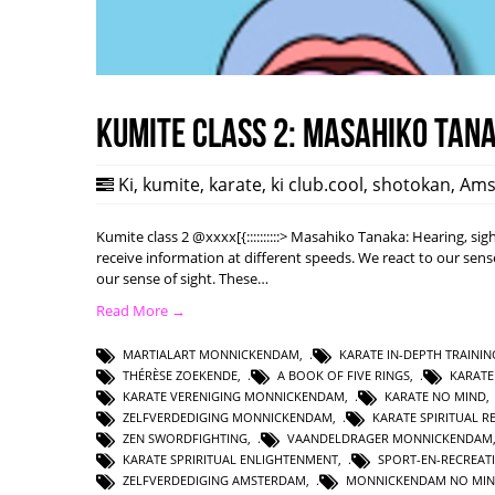
Kumite class 2: Masahiko Tan
Ki
,
kumite
,
karate
,
ki club.cool
,
shotokan
,
Ams
Kumite class 2 @xxxx[{::::::::::> Masahiko Tanaka: Hearing, s
receive information at different speeds. We react to our sense
our sense of sight. These…
Read More →
MARTIALART MONNICKENDAM
,
KARATE IN-DEPTH TRAININ
THÉRÈSE ZOEKENDE
,
A BOOK OF FIVE RINGS
,
KARAT
KARATE VERENIGING MONNICKENDAM
,
KARATE NO MIND
ZELFVERDEDIGING MONNICKENDAM
,
KARATE SPIRITUAL R
ZEN SWORDFIGHTING
,
VAANDELDRAGER MONNICKENDAM
KARATE SPRIRITUAL ENLIGHTENMENT
,
SPORT-EN-RECREAT
ZELFVERDEDIGING AMSTERDAM
,
MONNICKENDAM NO MI