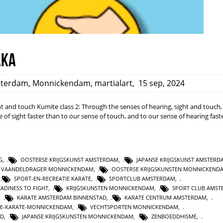
aka
terdam
,
Monnickendam
,
martialart
,
15 sep, 2024
ight and touch Kumite class 2: Through the senses of hearing, sight and touch
 of sight faster than to our sense of touch, and to our sense of hearing fast
G
,
OOSTERSE KRIJGSKUNST AMSTERDAM
,
JAPANSE KRIJGSKUNST AMSTERD
E VAANDELDRAGER MONNICKENDAM
,
OOSTERSE KRIJGSKUNSTEN MONNICKEND
,
SPORT-EN-RECREATIE KARATE
,
SPORTCLUB AMSTERDAM
,
EADINESS TO FIGHT
,
KRIJGSKUNSTEN MONNICKENDAM
,
SPORT CLUB AMST
,
KARATE AMSTERDAM BINNENSTAD
,
KARATE CENTRUM AMSTERDAM
,
IE-KARATE-MONNICKENDAM
,
VECHTSPORTEN MONNICKENDAM
,
ND
,
JAPANSE KRIJGSKUNSTEN MONNICKENDAM
,
ZENBOEDDHISME
,