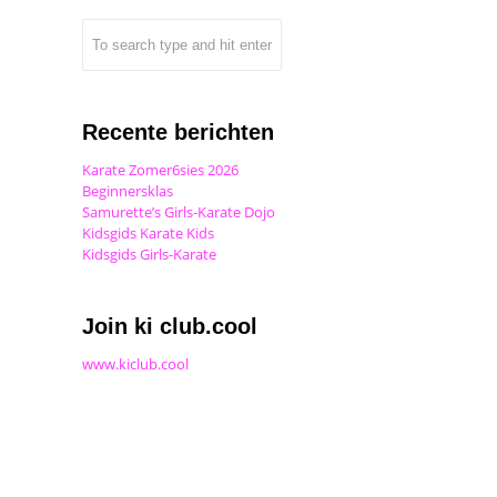
Recente berichten
Karate Zomer6sies 2026
Beginnersklas
Samurette’s Girls-Karate Dojo
Kidsgids Karate Kids
Kidsgids Girls-Karate
Join ki club.cool
www.kiclub.cool