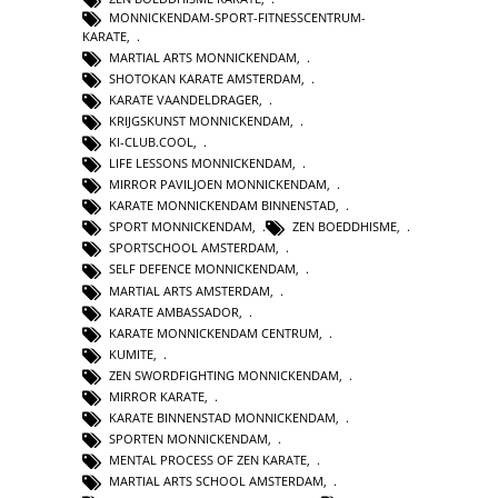
MONNICKENDAM-SPORT-FITNESSCENTRUM-
KARATE
,
MARTIAL ARTS MONNICKENDAM
,
SHOTOKAN KARATE AMSTERDAM
,
KARATE VAANDELDRAGER
,
KRIJGSKUNST MONNICKENDAM
,
KI-CLUB.COOL
,
LIFE LESSONS MONNICKENDAM
,
MIRROR PAVILJOEN MONNICKENDAM
,
KARATE MONNICKENDAM BINNENSTAD
,
SPORT MONNICKENDAM
,
ZEN BOEDDHISME
,
SPORTSCHOOL AMSTERDAM
,
SELF DEFENCE MONNICKENDAM
,
MARTIAL ARTS AMSTERDAM
,
KARATE AMBASSADOR
,
KARATE MONNICKENDAM CENTRUM
,
KUMITE
,
ZEN SWORDFIGHTING MONNICKENDAM
,
MIRROR KARATE
,
KARATE BINNENSTAD MONNICKENDAM
,
SPORTEN MONNICKENDAM
,
MENTAL PROCESS OF ZEN KARATE
,
MARTIAL ARTS SCHOOL AMSTERDAM
,