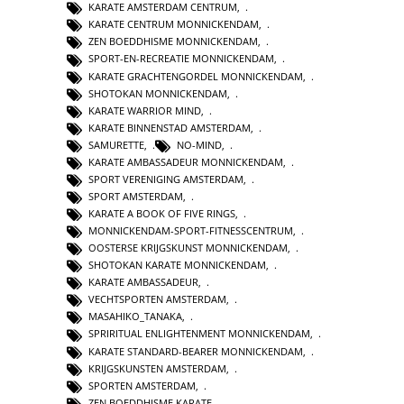
KARATE AMSTERDAM CENTRUM
,
KARATE CENTRUM MONNICKENDAM
,
ZEN BOEDDHISME MONNICKENDAM
,
SPORT-EN-RECREATIE MONNICKENDAM
,
KARATE GRACHTENGORDEL MONNICKENDAM
,
SHOTOKAN MONNICKENDAM
,
KARATE WARRIOR MIND
,
KARATE BINNENSTAD AMSTERDAM
,
SAMURETTE
,
NO-MIND
,
KARATE AMBASSADEUR MONNICKENDAM
,
SPORT VERENIGING AMSTERDAM
,
SPORT AMSTERDAM
,
KARATE A BOOK OF FIVE RINGS
,
MONNICKENDAM-SPORT-FITNESSCENTRUM
,
OOSTERSE KRIJGSKUNST MONNICKENDAM
,
SHOTOKAN KARATE MONNICKENDAM
,
KARATE AMBASSADEUR
,
VECHTSPORTEN AMSTERDAM
,
MASAHIKO_TANAKA
,
SPRIRITUAL ENLIGHTENMENT MONNICKENDAM
,
KARATE STANDARD-BEARER MONNICKENDAM
,
KRIJGSKUNSTEN AMSTERDAM
,
SPORTEN AMSTERDAM
,
ZEN BOEDDHISME KARATE
,