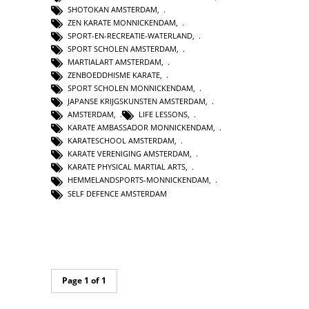
SHOTOKAN AMSTERDAM
,
ZEN KARATE MONNICKENDAM
,
SPORT-EN-RECREATIE-WATERLAND
,
SPORT SCHOLEN AMSTERDAM
,
MARTIALART AMSTERDAM
,
ZENBOEDDHISME KARATE
,
SPORT SCHOLEN MONNICKENDAM
,
JAPANSE KRIJGSKUNSTEN AMSTERDAM
,
AMSTERDAM
,
LIFE LESSONS
,
KARATE AMBASSADOR MONNICKENDAM
,
KARATESCHOOL AMSTERDAM
,
KARATE VERENIGING AMSTERDAM
,
KARATE PHYSICAL MARTIAL ARTS
,
HEMMELANDSPORTS-MONNICKENDAM
,
SELF DEFENCE AMSTERDAM
Page 1 of 1