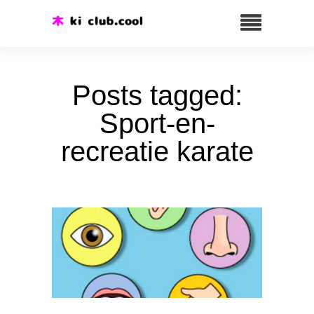
Posts tagged:
Sport-en-
recreatie karate