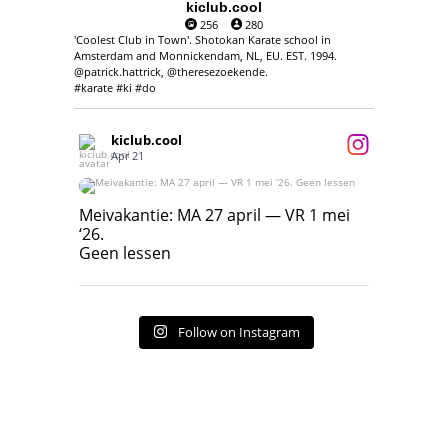
kiclub.cool
256
280
'Coolest Club in Town'. Shotokan Karate school in
Amsterdam and Monnickendam, NL, EU. EST. 1994.
@patrick.hattrick, @theresezoekende.
#karate #ki #do
kiclub.cool
Apr 21
Meivakantie: MA 27 april — VR 1 mei ‘26.
Geen lessen
Meivakantie: MA 27 april — VR 1 mei
‘26.
17
7
Geen lessen
Follow on Instagram