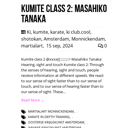
Kumite class 2: Masahiko
Tanaka
Ki
,
kumite
,
karate
,
ki club.cool
,
shotokan
,
Amsterdam
,
Monnickendam
,
martialart
,
15 sep, 2024
0
Kumite class 2 @xxxx[{::::::::::> Masahiko Tanaka:
Hearing, sight and touch Kumite class 2: Through
the senses of hearing, sight and touch, people
receive information at different speeds. We react
to our sense of sight faster than to our sense of
touch, and to our sense of hearing faster than to
our sense of sight. These…
Read More →
MARTIALART MONNICKENDAM
,
KARATE IN-DEPTH TRAINING
,
OOSTERSE KRIJGSKUNST AMSTERDAM
,
JAPANSE KRIJGSKUNST AMSTERDAM
,