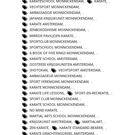
KARATESCHOOL MONNICKENDAM
,
KARATE
,
VECHTSPORT MONNICKENDAM
,
AMBASSADOR MONNICKENDAM
,
JAPANSE KRIJGSKUNST MONNICKENDAM
,
KARATE AMSTERDAM
,
ZENBOEDDHISME MONNICKENDAM
,
MIRROR PAVILJOEN KARATE
,
SPORTCLUB MONNICKENDAM
,
SPORTSCHOOL MONNICKENDAM
,
A BOOK OF FIVE RINGS MONNICKENDAM
,
KARATE SCHOOL AMSTERDAM
,
OOSTERSE KRIJGSKUNSTEN AMSTERDAM
,
SHOTOKAN
,
VECHTSPORT AMSTERDAM
,
AMBASSADEUR MONNICKENDAM
,
SPORT VERENIGING MONNICKENDAM
,
KARATE MONNICKENDAM
,
KARATE LIFE LESSONS
,
SPORT-EN-RECREATIE
,
SPORT CLUB MONNICKENDAM
,
KARATE SCHOOL MONNICKENDAM
,
NO MIND KARATE
,
MARTIAL ARTS SCHOOL MONNICKENDAM
,
KRIJGSKUNST AMSTERDAM
,
MARTIALART
,
ZEN KARATE
,
KARATE STANDARD-BEARER
,
KARATE GRACHTENGORDEL AMSTERDAM
,