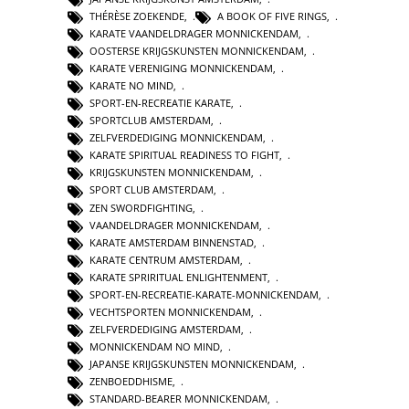
THÉRÈSE ZOEKENDE
,
A BOOK OF FIVE RINGS
,
KARATE VAANDELDRAGER MONNICKENDAM
,
OOSTERSE KRIJGSKUNSTEN MONNICKENDAM
,
KARATE VERENIGING MONNICKENDAM
,
KARATE NO MIND
,
SPORT-EN-RECREATIE KARATE
,
SPORTCLUB AMSTERDAM
,
ZELFVERDEDIGING MONNICKENDAM
,
KARATE SPIRITUAL READINESS TO FIGHT
,
KRIJGSKUNSTEN MONNICKENDAM
,
SPORT CLUB AMSTERDAM
,
ZEN SWORDFIGHTING
,
VAANDELDRAGER MONNICKENDAM
,
KARATE AMSTERDAM BINNENSTAD
,
KARATE CENTRUM AMSTERDAM
,
KARATE SPRIRITUAL ENLIGHTENMENT
,
SPORT-EN-RECREATIE-KARATE-MONNICKENDAM
,
VECHTSPORTEN MONNICKENDAM
,
ZELFVERDEDIGING AMSTERDAM
,
MONNICKENDAM NO MIND
,
JAPANSE KRIJGSKUNSTEN MONNICKENDAM
,
ZENBOEDDHISME
,
STANDARD-BEARER MONNICKENDAM
,