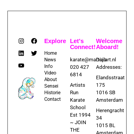
Explore
Let's
Welcome
Connect!
Aboard!
Home
karate@martialart.nl
Dojo
News
Info
020 427
Addresses:
Video
6814
Elandsstraat
About
Artists
175
Sensei
Run
1016 SB
Historie
Contact
Karate
Amsterdam
School
Herengracht
Est 1994
34
~ JOIN
1015 BL
THE
Amsterdam