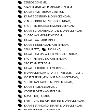
ZENBOEDDHISME
,
STANDARD-BEARER MONNICKENDAM
,
KARATE AMSTERDAM CENTRUM
,
KARATE CENTRUM MONNICKENDAM
,
ZEN BOEDDHISME MONNICKENDAM
,
SPORT-EN-RECREATIE MONNICKENDAM
,
KARATE GRACHTENGORDEL MONNICKENDAM
,
SHOTOKAN MONNICKENDAM
,
KARATE WARRIOR MIND
,
KARATE BINNENSTAD AMSTERDAM
,
SAMURETTE
,
NO-MIND
,
KARATE AMBASSADEUR MONNICKENDAM
,
SPORT VERENIGING AMSTERDAM
,
SPORT AMSTERDAM
,
KARATE A BOOK OF FIVE RINGS
,
MONNICKENDAM-SPORT-FITNESSCENTRUM
,
OOSTERSE KRIJGSKUNST MONNICKENDAM
,
SHOTOKAN KARATE MONNICKENDAM
,
KARATE AMBASSADEUR
,
VECHTSPORTEN AMSTERDAM
,
MASAHIKO_TANAKA
,
SPRIRITUAL ENLIGHTENMENT MONNICKENDAM
,
KARATE STANDARD-BEARER MONNICKENDAM
,