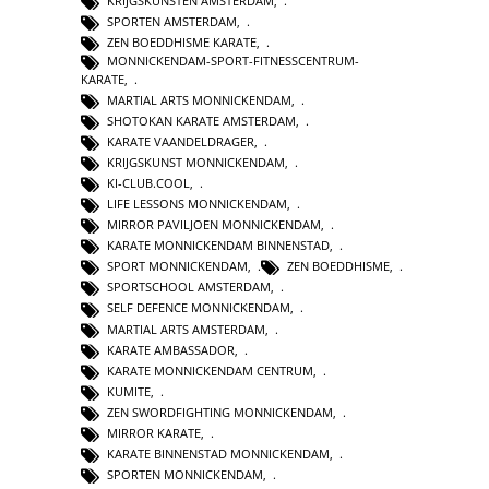
KRIJGSKUNSTEN AMSTERDAM
,
SPORTEN AMSTERDAM
,
ZEN BOEDDHISME KARATE
,
MONNICKENDAM-SPORT-FITNESSCENTRUM-
KARATE
,
MARTIAL ARTS MONNICKENDAM
,
SHOTOKAN KARATE AMSTERDAM
,
KARATE VAANDELDRAGER
,
KRIJGSKUNST MONNICKENDAM
,
KI-CLUB.COOL
,
LIFE LESSONS MONNICKENDAM
,
MIRROR PAVILJOEN MONNICKENDAM
,
KARATE MONNICKENDAM BINNENSTAD
,
SPORT MONNICKENDAM
,
ZEN BOEDDHISME
,
SPORTSCHOOL AMSTERDAM
,
SELF DEFENCE MONNICKENDAM
,
MARTIAL ARTS AMSTERDAM
,
KARATE AMBASSADOR
,
KARATE MONNICKENDAM CENTRUM
,
KUMITE
,
ZEN SWORDFIGHTING MONNICKENDAM
,
MIRROR KARATE
,
KARATE BINNENSTAD MONNICKENDAM
,
SPORTEN MONNICKENDAM
,