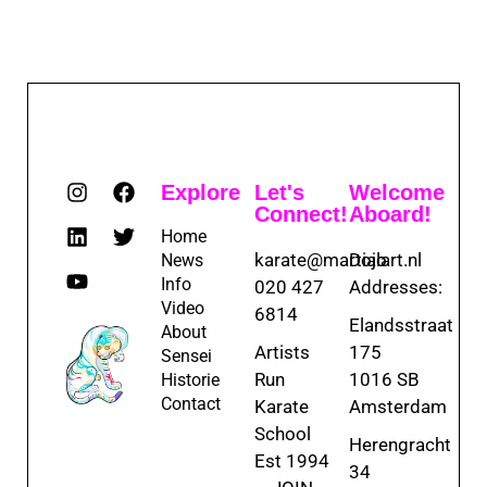
Explore
Let's
Welcome
Connect!
Aboard!
Home
karate@martialart.nl
Dojo
News
Info
020 427
Addresses:
Video
6814
Elandsstraat
About
Artists
175
Sensei
Run
1016 SB
Historie
Contact
Karate
Amsterdam
School
Herengracht
Est 1994
34