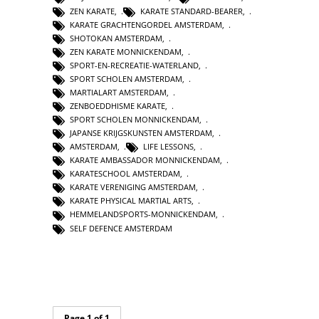
ZEN KARATE
,
KARATE STANDARD-BEARER
,
KARATE GRACHTENGORDEL AMSTERDAM
,
SHOTOKAN AMSTERDAM
,
ZEN KARATE MONNICKENDAM
,
SPORT-EN-RECREATIE-WATERLAND
,
SPORT SCHOLEN AMSTERDAM
,
MARTIALART AMSTERDAM
,
ZENBOEDDHISME KARATE
,
SPORT SCHOLEN MONNICKENDAM
,
JAPANSE KRIJGSKUNSTEN AMSTERDAM
,
AMSTERDAM
,
LIFE LESSONS
,
KARATE AMBASSADOR MONNICKENDAM
,
KARATESCHOOL AMSTERDAM
,
KARATE VERENIGING AMSTERDAM
,
KARATE PHYSICAL MARTIAL ARTS
,
HEMMELANDSPORTS-MONNICKENDAM
,
SELF DEFENCE AMSTERDAM
Page 1 of 1