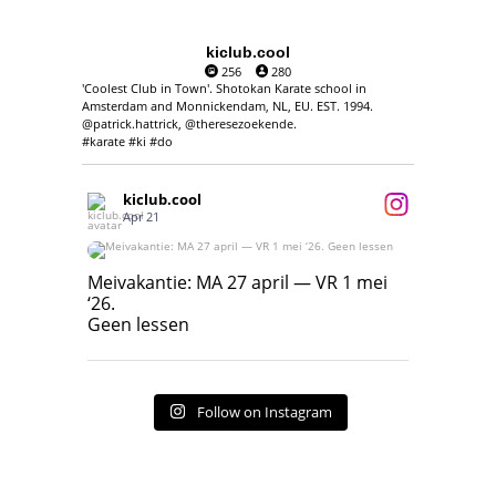
kiclub.cool
256
280
'Coolest Club in Town'. Shotokan Karate school in
Amsterdam and Monnickendam, NL, EU. EST. 1994.
@patrick.hattrick, @theresezoekende.
#karate #ki #do
kiclub.cool
Apr 21
Meivakantie: MA 27 april — VR 1 mei ‘26.
Geen lessen
Meivakantie: MA 27 april — VR 1 mei
‘26.
17
7
Geen lessen
Follow on Instagram