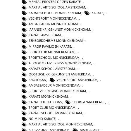
MENTAL PROCESS OF ZEN KARATE
,
MARTIAL ARTS SCHOOL AMSTERDAM
,
KARATESCHOOL MONNICKENDAM
,
KARATE
,
VECHTSPORT MONNICKENDAM
,
AMBASSADOR MONNICKENDAM
,
JAPANSE KRIJGSKUNST MONNICKENDAM
,
KARATE AMSTERDAM
,
ZENBOEDDHISME MONNICKENDAM
,
MIRROR PAVILJOEN KARATE
,
SPORTCLUB MONNICKENDAM
,
SPORTSCHOOL MONNICKENDAM
,
A BOOK OF FIVE RINGS MONNICKENDAM
,
KARATE SCHOOL AMSTERDAM
,
OOSTERSE KRIJGSKUNSTEN AMSTERDAM
,
SHOTOKAN
,
VECHTSPORT AMSTERDAM
,
AMBASSADEUR MONNICKENDAM
,
SPORT VERENIGING MONNICKENDAM
,
KARATE MONNICKENDAM
,
KARATE LIFE LESSONS
,
SPORT-EN-RECREATIE
,
SPORT CLUB MONNICKENDAM
,
KARATE SCHOOL MONNICKENDAM
,
NO MIND KARATE
,
MARTIAL ARTS SCHOOL MONNICKENDAM
,
KRIJGSKUNST AMSTERDAM
,
MARTIALART
,