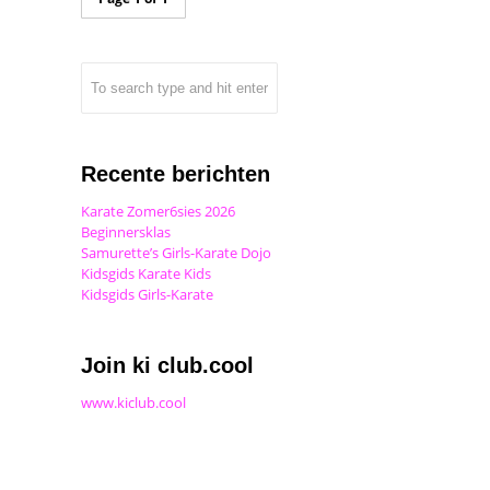
Recente berichten
Karate Zomer6sies 2026
Beginnersklas
Samurette’s Girls-Karate Dojo
Kidsgids Karate Kids
Kidsgids Girls-Karate
Join ki club.cool
www.kiclub.cool