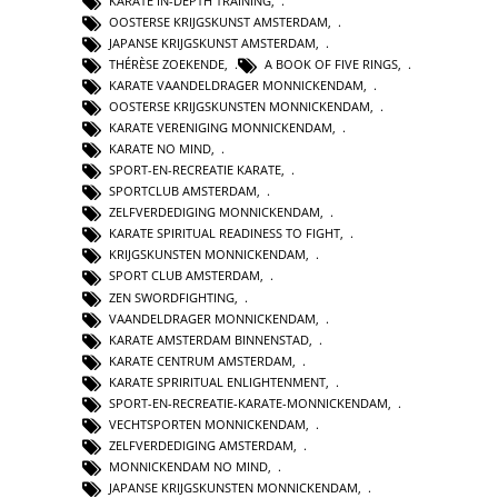
KARATE IN-DEPTH TRAINING
,
OOSTERSE KRIJGSKUNST AMSTERDAM
,
JAPANSE KRIJGSKUNST AMSTERDAM
,
THÉRÈSE ZOEKENDE
,
A BOOK OF FIVE RINGS
,
KARATE VAANDELDRAGER MONNICKENDAM
,
OOSTERSE KRIJGSKUNSTEN MONNICKENDAM
,
KARATE VERENIGING MONNICKENDAM
,
KARATE NO MIND
,
SPORT-EN-RECREATIE KARATE
,
SPORTCLUB AMSTERDAM
,
ZELFVERDEDIGING MONNICKENDAM
,
KARATE SPIRITUAL READINESS TO FIGHT
,
KRIJGSKUNSTEN MONNICKENDAM
,
SPORT CLUB AMSTERDAM
,
ZEN SWORDFIGHTING
,
VAANDELDRAGER MONNICKENDAM
,
KARATE AMSTERDAM BINNENSTAD
,
KARATE CENTRUM AMSTERDAM
,
KARATE SPRIRITUAL ENLIGHTENMENT
,
SPORT-EN-RECREATIE-KARATE-MONNICKENDAM
,
VECHTSPORTEN MONNICKENDAM
,
ZELFVERDEDIGING AMSTERDAM
,
MONNICKENDAM NO MIND
,
JAPANSE KRIJGSKUNSTEN MONNICKENDAM
,