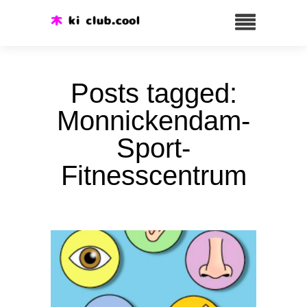
Posts tagged:
Monnickendam-
Sport-
Fitnesscentrum