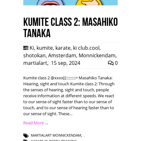
Kumite class 2: Masahiko
Tanaka
Ki
,
kumite
,
karate
,
ki club.cool
,
shotokan
,
Amsterdam
,
Monnickendam
,
martialart
,
15 sep, 2024
0
Kumite class 2 @xxxx[{::::::::::> Masahiko Tanaka:
Hearing, sight and touch Kumite class 2: Through
the senses of hearing, sight and touch, people
receive information at different speeds. We react
to our sense of sight faster than to our sense of
touch, and to our sense of hearing faster than to
our sense of sight. These…
Read More →
MARTIALART MONNICKENDAM
,