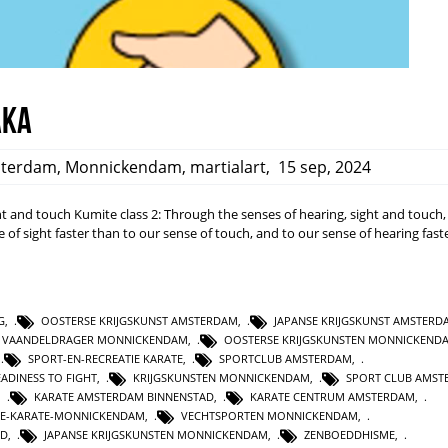
aka
terdam
,
Monnickendam
,
martialart
,
15 sep, 2024
ight and touch Kumite class 2: Through the senses of hearing, sight and touch
 of sight faster than to our sense of touch, and to our sense of hearing fast
G
,
OOSTERSE KRIJGSKUNST AMSTERDAM
,
JAPANSE KRIJGSKUNST AMSTERD
E VAANDELDRAGER MONNICKENDAM
,
OOSTERSE KRIJGSKUNSTEN MONNICKEND
,
SPORT-EN-RECREATIE KARATE
,
SPORTCLUB AMSTERDAM
,
EADINESS TO FIGHT
,
KRIJGSKUNSTEN MONNICKENDAM
,
SPORT CLUB AMST
,
KARATE AMSTERDAM BINNENSTAD
,
KARATE CENTRUM AMSTERDAM
,
IE-KARATE-MONNICKENDAM
,
VECHTSPORTEN MONNICKENDAM
,
ND
,
JAPANSE KRIJGSKUNSTEN MONNICKENDAM
,
ZENBOEDDHISME
,