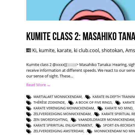
Kumite class 2: Masahiko Tan
Ki
,
kumite
,
karate
,
ki club.cool
,
shotokan
,
Ams
Kumite class 2 @xxxx[{::::::::::> Masahiko Tanaka: Hearing, s
receive information at different speeds. We react to our sense
our sense of sight. These…
Read More →
MARTIALART MONNICKENDAM
,
KARATE IN-DEPTH TRAININ
THÉRÈSE ZOEKENDE
,
A BOOK OF FIVE RINGS
,
KARAT
KARATE VERENIGING MONNICKENDAM
,
KARATE NO MIND
ZELFVERDEDIGING MONNICKENDAM
,
KARATE SPIRITUAL R
ZEN SWORDFIGHTING
,
VAANDELDRAGER MONNICKENDAM
KARATE SPRIRITUAL ENLIGHTENMENT
,
SPORT-EN-RECREAT
ZELFVERDEDIGING AMSTERDAM
,
MONNICKENDAM NO MI