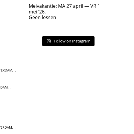
Geen lessen
Meivakantie: MA 27 april — VR 1
17
7
mei ‘26.
Geen lessen
Follow on Instagram
STERDAM
,
RDAM
,
STERDAM
,