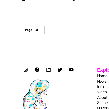
Page 1 of 1
Expl
Home
News
Info
Video
About
Sensei
Histori