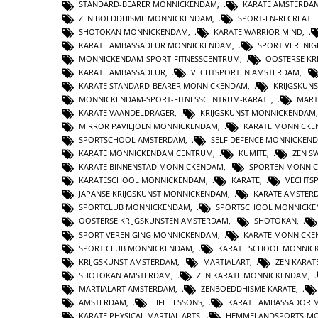
STANDARD-BEARER MONNICKENDAM
,
KARATE AMSTERDA
ZEN BOEDDHISME MONNICKENDAM
,
SPORT-EN-RECREATI
SHOTOKAN MONNICKENDAM
,
KARATE WARRIOR MIND
,
KARATE AMBASSADEUR MONNICKENDAM
,
SPORT VERENI
MONNICKENDAM-SPORT-FITNESSCENTRUM
,
OOSTERSE KR
KARATE AMBASSADEUR
,
VECHTSPORTEN AMSTERDAM
,
KARATE STANDARD-BEARER MONNICKENDAM
,
KRIJGSKUN
MONNICKENDAM-SPORT-FITNESSCENTRUM-KARATE
,
MART
KARATE VAANDELDRAGER
,
KRIJGSKUNST MONNICKENDAM
MIRROR PAVILJOEN MONNICKENDAM
,
KARATE MONNICKE
SPORTSCHOOL AMSTERDAM
,
SELF DEFENCE MONNICKEN
KARATE MONNICKENDAM CENTRUM
,
KUMITE
,
ZEN S
KARATE BINNENSTAD MONNICKENDAM
,
SPORTEN MONNI
KARATESCHOOL MONNICKENDAM
,
KARATE
,
VECHTS
JAPANSE KRIJGSKUNST MONNICKENDAM
,
KARATE AMSTER
SPORTCLUB MONNICKENDAM
,
SPORTSCHOOL MONNICK
OOSTERSE KRIJGSKUNSTEN AMSTERDAM
,
SHOTOKAN
,
SPORT VERENIGING MONNICKENDAM
,
KARATE MONNICK
SPORT CLUB MONNICKENDAM
,
KARATE SCHOOL MONNIC
KRIJGSKUNST AMSTERDAM
,
MARTIALART
,
ZEN KARAT
SHOTOKAN AMSTERDAM
,
ZEN KARATE MONNICKENDAM
,
MARTIALART AMSTERDAM
,
ZENBOEDDHISME KARATE
,
AMSTERDAM
,
LIFE LESSONS
,
KARATE AMBASSADOR 
KARATE PHYSICAL MARTIAL ARTS
,
HEMMELANDSPORTS-M