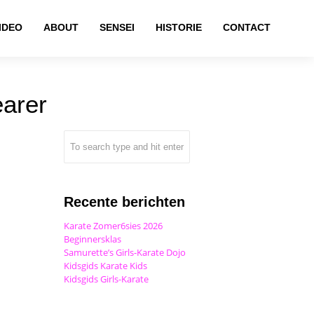
IDEO
ABOUT
SENSEI
HISTORIE
CONTACT
earer
Recente berichten
Karate Zomer6sies 2026
Beginnersklas
Samurette’s Girls-Karate Dojo
Kidsgids Karate Kids
Kidsgids Girls-Karate