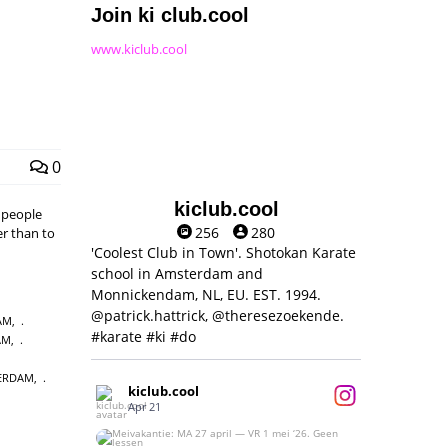
Join ki club.cool
www.kiclub.cool
0
kiclub.cool
, people
256
280
er than to
'Coolest Club in Town'. Shotokan Karate
school in Amsterdam and
Monnickendam, NL, EU. EST. 1994.
@patrick.hattrick, @theresezoekende.
AM
,
#karate #ki #do
AM
,
ERDAM
,
kiclub.cool
Apr 21
Meivakantie: MA 27 april — VR 1 mei ‘26.