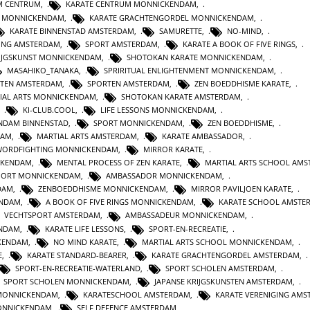
M CENTRUM
,
KARATE CENTRUM MONNICKENDAM
,
E MONNICKENDAM
,
KARATE GRACHTENGORDEL MONNICKENDAM
,
KARATE BINNENSTAD AMSTERDAM
,
SAMURETTE
,
NO-MIND
,
GING AMSTERDAM
,
SPORT AMSTERDAM
,
KARATE A BOOK OF FIVE RINGS
,
IJGSKUNST MONNICKENDAM
,
SHOTOKAN KARATE MONNICKENDAM
,
MASAHIKO_TANAKA
,
SPRIRITUAL ENLIGHTENMENT MONNICKENDAM
,
STEN AMSTERDAM
,
SPORTEN AMSTERDAM
,
ZEN BOEDDHISME KARATE
,
IAL ARTS MONNICKENDAM
,
SHOTOKAN KARATE AMSTERDAM
,
,
KI-CLUB.COOL
,
LIFE LESSONS MONNICKENDAM
,
NDAM BINNENSTAD
,
SPORT MONNICKENDAM
,
ZEN BOEDDHISME
,
DAM
,
MARTIAL ARTS AMSTERDAM
,
KARATE AMBASSADOR
,
WORDFIGHTING MONNICKENDAM
,
MIRROR KARATE
,
CKENDAM
,
MENTAL PROCESS OF ZEN KARATE
,
MARTIAL ARTS SCHOOL AM
PORT MONNICKENDAM
,
AMBASSADOR MONNICKENDAM
,
DAM
,
ZENBOEDDHISME MONNICKENDAM
,
MIRROR PAVILJOEN KARATE
,
ENDAM
,
A BOOK OF FIVE RINGS MONNICKENDAM
,
KARATE SCHOOL AMSTE
VECHTSPORT AMSTERDAM
,
AMBASSADEUR MONNICKENDAM
,
ENDAM
,
KARATE LIFE LESSONS
,
SPORT-EN-RECREATIE
,
KENDAM
,
NO MIND KARATE
,
MARTIAL ARTS SCHOOL MONNICKENDAM
,
E
,
KARATE STANDARD-BEARER
,
KARATE GRACHTENGORDEL AMSTERDAM
,
SPORT-EN-RECREATIE-WATERLAND
,
SPORT SCHOLEN AMSTERDAM
,
SPORT SCHOLEN MONNICKENDAM
,
JAPANSE KRIJGSKUNSTEN AMSTERDAM
,
MONNICKENDAM
,
KARATESCHOOL AMSTERDAM
,
KARATE VERENIGING AM
ONNICKENDAM
,
SELF DEFENCE AMSTERDAM