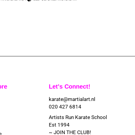
ore
Let's Connect!
karate@martialart.nl
020 427 6814
Artists Run Karate School
Est 1994
~ JOIN THE CLUB!
e