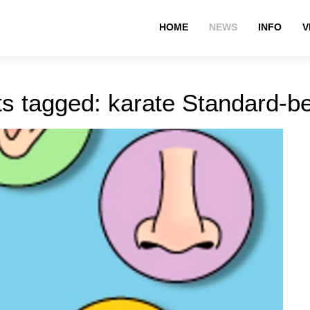
HOME
NEWS
INFO
V
s tagged: karate Standard-b