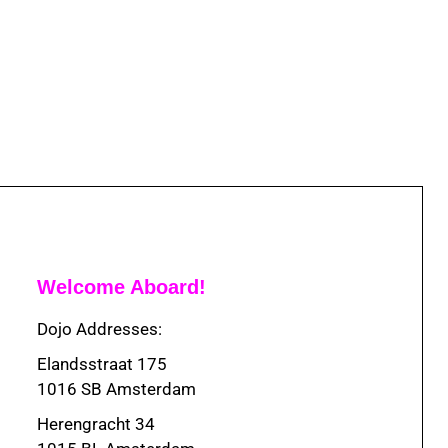
Welcome Aboard!
Dojo Addresses:
Elandsstraat 175
1016 SB Amsterdam
Herengracht 34