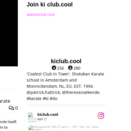
Join ki club.cool
www.kiclub.cool
kiclub.cool
256
280
'Coolest Club in Town'. Shotokan Karate
school in Amsterdam and
Monnickendam, NL, EU. EST. 1994.
@patrick.hattrick, @theresezoekende.
#karate #ki #do
arate
0
kiclub.cool
Apr 21
kende heeft
om te
Meivakantie: MA 27 april — VR 1 mei ‘26.