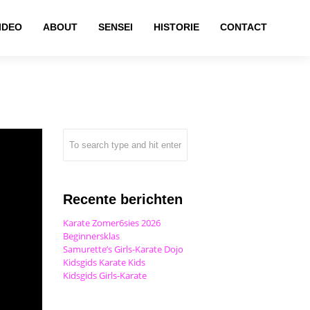
IDEO
ABOUT
SENSEI
HISTORIE
CONTACT
Recente berichten
Karate Zomer6sies 2026
Beginnersklas
Samurette’s Girls-Karate Dojo
Kidsgids Karate Kids
Kidsgids Girls-Karate