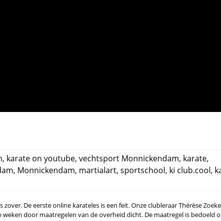
m
,
karate on youtube
,
vechtsport Monnickendam
,
karate
,
dam
,
Monnickendam
,
martialart
,
sportschool
,
ki club.cool
,
k
 is zover. De eerste online karateles is een feit. Onze clubleraar Thérèse Zoe
ee weken door maatregelen van de overheid dicht. De maatregel is bedoeld 