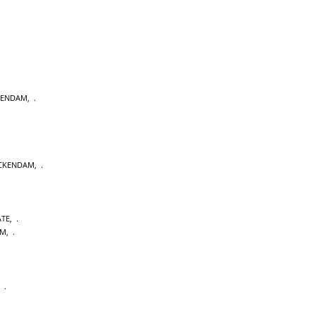
KENDAM
,
CKENDAM
,
ATE
,
AM
,
,