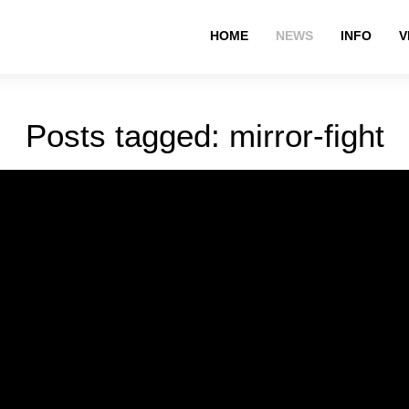
HOME
NEWS
INFO
V
Posts tagged: mirror-fight