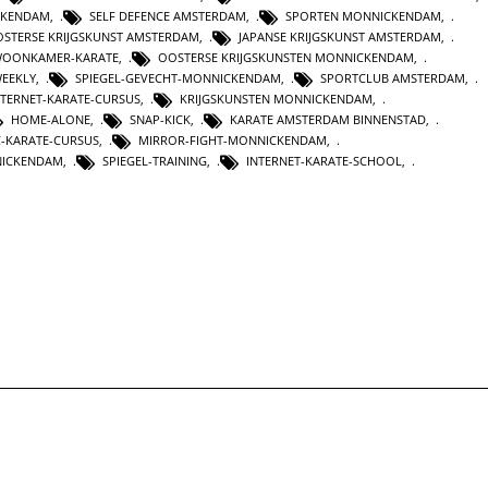
CKENDAM
,
SELF DEFENCE AMSTERDAM
,
SPORTEN MONNICKENDAM
,
STERSE KRIJGSKUNST AMSTERDAM
,
JAPANSE KRIJGSKUNST AMSTERDAM
,
OONKAMER-KARATE
,
OOSTERSE KRIJGSKUNSTEN MONNICKENDAM
,
WEEKLY
,
SPIEGEL-GEVECHT-MONNICKENDAM
,
SPORTCLUB AMSTERDAM
,
NTERNET-KARATE-CURSUS
,
KRIJGSKUNSTEN MONNICKENDAM
,
HOME-ALONE
,
SNAP-KICK
,
KARATE AMSTERDAM BINNENSTAD
,
C-KARATE-CURSUS
,
MIRROR-FIGHT-MONNICKENDAM
,
NICKENDAM
,
SPIEGEL-TRAINING
,
INTERNET-KARATE-SCHOOL
,