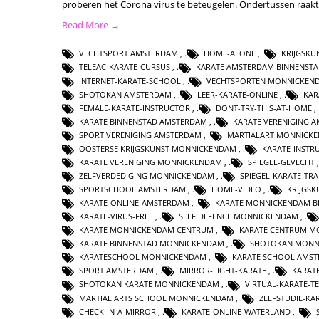
proberen het Corona virus te beteugelen. Ondertussen raak
Read More →
VECHTSPORT AMSTERDAM
,
HOME-ALONE
,
KRIJGSK
TELEAC-KARATE-CURSUS
,
KARATE AMSTERDAM BINNENST
INTERNET-KARATE-SCHOOL
,
VECHTSPORTEN MONNICKEN
SHOTOKAN AMSTERDAM
,
LEER-KARATE-ONLINE
,
KAR
FEMALE-KARATE-INSTRUCTOR
,
DONT-TRY-THIS-AT-HOME
,
KARATE BINNENSTAD AMSTERDAM
,
KARATE VERENIGING 
SPORT VERENIGING AMSTERDAM
,
MARTIALART MONNICK
OOSTERSE KRIJGSKUNST MONNICKENDAM
,
KARATE-INSTR
KARATE VERENIGING MONNICKENDAM
,
SPIEGEL-GEVECHT
ZELFVERDEDIGING MONNICKENDAM
,
SPIEGEL-KARATE-TRA
SPORTSCHOOL AMSTERDAM
,
HOME-VIDEO
,
KRIJGS
KARATE-ONLINE-AMSTERDAM
,
KARATE MONNICKENDAM B
KARATE-VIRUS-FREE
,
SELF DEFENCE MONNICKENDAM
,
KARATE MONNICKENDAM CENTRUM
,
KARATE CENTRUM M
KARATE BINNENSTAD MONNICKENDAM
,
SHOTOKAN MONN
KARATESCHOOL MONNICKENDAM
,
KARATE SCHOOL AMS
SPORT AMSTERDAM
,
MIRROR-FIGHT-KARATE
,
KARAT
SHOTOKAN KARATE MONNICKENDAM
,
VIRTUAL-KARATE-T
MARTIAL ARTS SCHOOL MONNICKENDAM
,
ZELFSTUDIE-KA
CHECK-IN-A-MIRROR
,
KARATE-ONLINE-WATERLAND
,