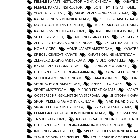
FEMALE-KARATE-INSTRUCTOR-MONNICKENDAM
,
KARATE 
FEMALE-KARATE-INSTRUCTOR
,
DONT-TRY-THIS-AT-HOME
,
YOKO-GERI-KEAGE
,
SPORT VERENIGING AMSTERDAM
,
KARATE-ONLINE-MONNICKENDAM
,
SPIEGEL-KARATE-TRA
MARTIALART MONNICKENDAM
,
MIRROR-KARATE-TRAINING
KARATE-INSTRUCTOR-AT-HOME
,
KI-CLUB-COOL-ONLINE
,
SPIEGEL-GEVECHT
,
INTERNET-KARATELES
,
SPIEGEL-
ZELFVERDEDIGING MONNICKENDAM
,
SPIEGEL-KARATE-TRA
HOME-VIDEO
,
HOME-KARATE-AMSTERDAM
,
KARATE
SPIEGEL-GEVECHT-KARATE
,
KARATE-ONLINE-AMSTERDAM
ZELFVERDEDIGING AMSTERDAM
,
VIDEO-KARATELES
,
KARATE-VIDEO-CONFERENCE
,
LIVING-ROOM-KARATE
,
CHECK-YOUR-POSTURE-IN-A-MIRROR
,
KARATE-CLUB-ONLI
SHOTOKAN MONNICKENDAM
,
KARATE-ONLINE
,
DONT
SPORTSCHOOL AMSTERDAM
,
SENSEI-FUNAKOSHI
,
MI
SPORT AMSTERDAM
,
MIRROR-FIGHT-KARATE
,
KARAT
OOSTERSE KRIJGSKUNSTEN AMSTERDAM
,
SHOTOKAN KAR
SPORT VERENIGING MONNICKENDAM
,
MARTIAL ARTS SC
SPORT CLUB MONNICKENDAM
,
SPORTEN AMSTERDAM
,
FEMALE-KARATE-TEACHER-MONNICKENDAM
,
KRIJGSKUNS
TRY-THIS-AT-HOME
,
KARATE GRACHTENGORDEL AMSTERD
CHECK-YOUR-POSTURE-IN-A-MIRROR-MONNICKENDAM
,
S
INTERNET-KARATE-CLUB
,
SPORT SCHOLEN MONNICKENDA
YOUTUBE-KARATE-CHANNEL
,
THUIS-KARATE-AMSTERDAM