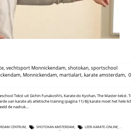
te
,
vechtsport Monnickendam
,
shotokan
,
sportschool
nickendam
,
Monnickendam
,
martialart
,
karate amsterdam
,
0
rateschool Tekst uit Gichin Funakoshi’s, Karate-do Kyohan, The Master-tekst. 
e van karate als atletische training (pagina 11) Bij karate moet het hele li
rbeeld de nadruk…
ERDAM CENTRUM
,
SHOTOKAN AMSTERDAM
,
LEER-KARATE-ONLINE
,