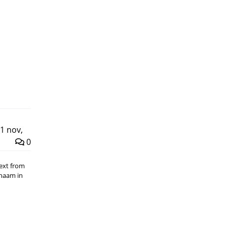
1 nov,
0
Text from
chaam in