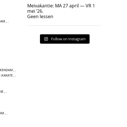
Geen lessen
Meivakantie: MA 27 april — VR 1
17
7
mei ‘26.
Geen lessen
DAM
,
Follow on Instagram
CKENDAM
,
T-KARATE
,
NE
,
DAM
,