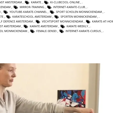
UNST AMSTERDAM
,
KARATE
,
KI-CLUBCOOL-ONLINE
,
KENDAM
,
MIRROR-TRAINING
,
INTERNET-KARATE-CLUB
,
M
,
YOUTUBE-KARATE-CHANNEL
,
SPORT SCHOLEN MONNICKENDAM
,
TE
,
KARATESCHOOL AMSTERDAM
,
SPORTEN MONNICKENDAM
,
LF DEFENCE AMSTERDAM
,
VECHTSPORT MONNICKENDAM
,
KARATE-AT-HO
NST AMSTERDAM
,
KARATE AMSTERDAM
,
KARATE-WEEKLY
,
OL MONNICKENDAM
,
FEMALE-SENSEI
,
INTERNET-KARATE-CURSUS
,