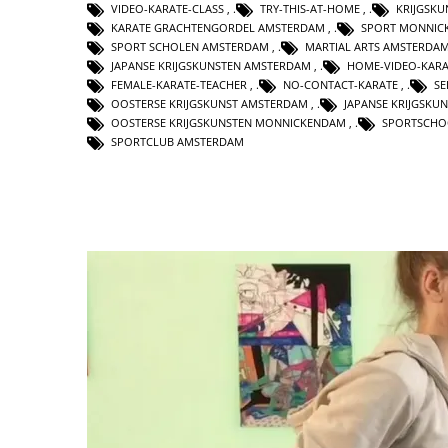
VIDEO-KARATE-CLASS
,
TRY-THIS-AT-HOME
,
KRIJGSK
KARATE GRACHTENGORDEL AMSTERDAM
,
SPORT MONNIC
SPORT SCHOLEN AMSTERDAM
,
MARTIAL ARTS AMSTERDA
JAPANSE KRIJGSKUNSTEN AMSTERDAM
,
HOME-VIDEO-KARA
FEMALE-KARATE-TEACHER
,
NO-CONTACT-KARATE
,
SE
OOSTERSE KRIJGSKUNST AMSTERDAM
,
JAPANSE KRIJGSKU
OOSTERSE KRIJGSKUNSTEN MONNICKENDAM
,
SPORTSCHO
SPORTCLUB AMSTERDAM