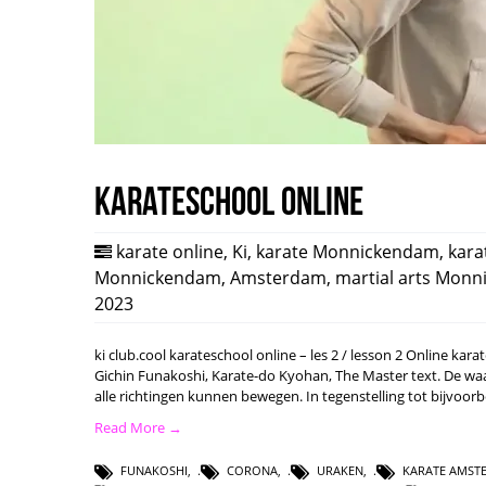
karateschool online
karate online
,
Ki
,
karate Monnickendam
,
kara
Monnickendam
,
Amsterdam
,
martial arts Mon
2023
ki club.cool karateschool online – les 2 / lesson 2 Online ka
Gichin Funakoshi, Karate-do Kyohan, The Master text. De waard
alle richtingen kunnen bewegen. In tegenstelling tot bijvoo
Read More →
FUNAKOSHI
,
CORONA
,
URAKEN
,
KARATE AMST