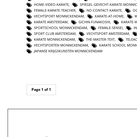
HOME-VIDEO-KARATE
,
SPIEGEL-GEVECHT-KARATE-MONNI
FEMALE-KARATE-TEACHER
,
NO-CONTACT-KARATE
,
OO
VECHTSPORT MONNICKENDAM
,
KARATE-AT-HOME
,
W
KARATE AMSTERDAM
,
GICHIN-FUNAKOSHI
,
KARATE-
SPORTSCHOOL MONNICKENDAM
,
FEMALE-SENSEI
,
I
SPORT CLUB AMSTERDAM
,
VECHTSPORT AMSTERDAM
,
KARATE MONNICKENDAM
,
THE-MASTER-TEXT
,
TELEA
VECHTSPORTEN MONNICKENDAM
,
KARATE SCHOOL MON
JAPANSE KRIJGSKUNSTEN MONNICKENDAM
Page 1 of 1