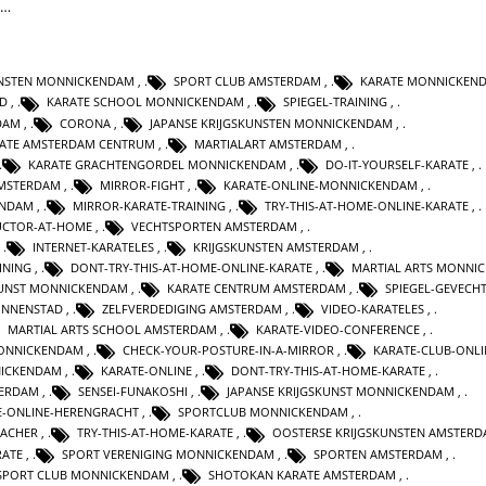
t…
UNSTEN MONNICKENDAM
,
SPORT CLUB AMSTERDAM
,
KARATE MONNICKEN
AD
,
KARATE SCHOOL MONNICKENDAM
,
SPIEGEL-TRAINING
,
DAM
,
CORONA
,
JAPANSE KRIJGSKUNSTEN MONNICKENDAM
,
ATE AMSTERDAM CENTRUM
,
MARTIALART AMSTERDAM
,
KARATE GRACHTENGORDEL MONNICKENDAM
,
DO-IT-YOURSELF-KARATE
,
AMSTERDAM
,
MIRROR-FIGHT
,
KARATE-ONLINE-MONNICKENDAM
,
ENDAM
,
MIRROR-KARATE-TRAINING
,
TRY-THIS-AT-HOME-ONLINE-KARATE
,
UCTOR-AT-HOME
,
VECHTSPORTEN AMSTERDAM
,
,
INTERNET-KARATELES
,
KRIJGSKUNSTEN AMSTERDAM
,
INING
,
DONT-TRY-THIS-AT-HOME-ONLINE-KARATE
,
MARTIAL ARTS MONNI
KUNST MONNICKENDAM
,
KARATE CENTRUM AMSTERDAM
,
SPIEGEL-GEVECH
INNENSTAD
,
ZELFVERDEDIGING AMSTERDAM
,
VIDEO-KARATELES
,
MARTIAL ARTS SCHOOL AMSTERDAM
,
KARATE-VIDEO-CONFERENCE
,
ONNICKENDAM
,
CHECK-YOUR-POSTURE-IN-A-MIRROR
,
KARATE-CLUB-ONLI
ICKENDAM
,
KARATE-ONLINE
,
DONT-TRY-THIS-AT-HOME-KARATE
,
TERDAM
,
SENSEI-FUNAKOSHI
,
JAPANSE KRIJGSKUNST MONNICKENDAM
,
E-ONLINE-HERENGRACHT
,
SPORTCLUB MONNICKENDAM
,
EACHER
,
TRY-THIS-AT-HOME-KARATE
,
OOSTERSE KRIJGSKUNSTEN AMSTER
RATE
,
SPORT VERENIGING MONNICKENDAM
,
SPORTEN AMSTERDAM
,
SPORT CLUB MONNICKENDAM
,
SHOTOKAN KARATE AMSTERDAM
,