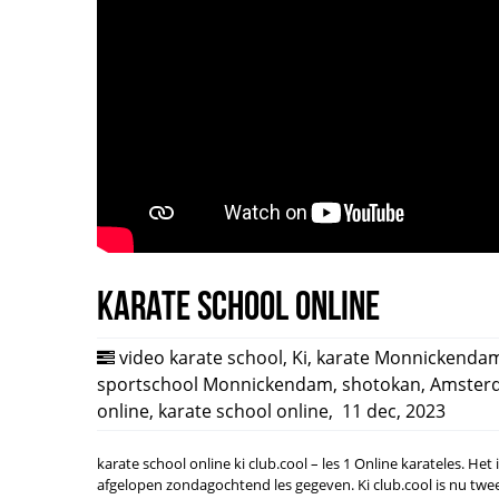
Karate school online
video karate school
,
Ki
,
karate Monnickenda
sportschool Monnickendam
,
shotokan
,
Amster
online
,
karate school online
,
11 dec, 2023
karate school online ki club.cool – les 1 Online karateles. Het
afgelopen zondagochtend les gegeven. Ki club.cool is nu tw