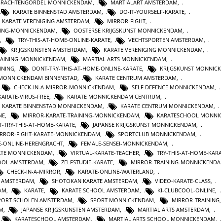
GRACHTENGORDEL MONNICKENDAM
,
MARTIALART AMSTERDAM
,
KARATE BINNENSTAD AMSTERDAM
,
DO-IT-YOURSELF-KARATE
,
KARATE VERENIGING AMSTERDAM
,
MIRROR-FIGHT
,
INING-MONNICKENDAM
,
OOSTERSE KRIJGSKUNST MONNICKENDAM
,
,
TRY-THIS-AT-HOME-ONLINE-KARATE
,
VECHTSPORTEN AMSTERDAM
,
KRIJGSKUNSTEN AMSTERDAM
,
KARATE VERENIGING MONNICKENDAM
,
TRAINING-MONNICKENDAM
,
MARTIAL ARTS MONNICKENDAM
,
INING
,
DONT-TRY-THIS-AT-HOME-ONLINE-KARATE
,
KRIJGSKUNST MONNIC
 MONNICKENDAM BINNENSTAD
,
KARATE CENTRUM AMSTERDAM
,
,
CHECK-IN-A-MIRROR-MONNICKENDAM
,
SELF DEFENCE MONNICKENDAM
,
KARATE-VIRUS-FREE
,
KARATE MONNICKENDAM CENTRUM
,
KARATE BINNENSTAD MONNICKENDAM
,
KARATE CENTRUM MONNICKENDAM
,
NE
,
MIRROR-KARATE-TRAINING-MONNICKENDAM
,
KARATESCHOOL MONNI
-TRY-THIS-AT-HOME-KARATE
,
JAPANSE KRIJGSKUNST MONNICKENDAM
,
RROR-FIGHT-KARATE-MONNICKENDAM
,
SPORTCLUB MONNICKENDAM
,
E-ONLINE-HERENGRACHT
,
FEMALE-SENSEI-MONNICKENDAM
,
ATE MONNICKENDAM
,
VIRTUAL-KARATE-TEACHER
,
TRY-THIS-AT-HOME-KAR
HOOL AMSTERDAM
,
ZELFSTUDIE-KARATE
,
MIRROR-TRAINING-MONNICKEND
CHECK-IN-A-MIRROR
,
KARATE-ONLINE-WATERLAND
,
T AMSTERDAM
,
SHOTOKAN KARATE AMSTERDAM
,
VIDEO-KARATE-CLASS
,
AM
,
KARATE
,
KARATE SCHOOL AMSTERDAM
,
KI-CLUBCOOL-ONLINE
,
PORT SCHOLEN AMSTERDAM
,
SPORT MONNICKENDAM
,
MIRROR-TRAINING
M
,
JAPANSE KRIJGSKUNSTEN AMSTERDAM
,
MARTIAL ARTS AMSTERDAM
,
,
KARATESCHOOL AMSTERDAM
,
MARTIAL ARTS SCHOOL MONNICKENDAM
,