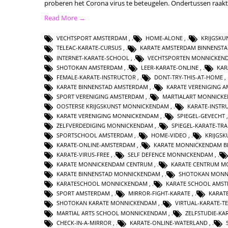
proberen het Corona virus te beteugelen. Ondertussen raak
Read More →
VECHTSPORT AMSTERDAM
,
HOME-ALONE
,
KRIJGSK
TELEAC-KARATE-CURSUS
,
KARATE AMSTERDAM BINNENST
INTERNET-KARATE-SCHOOL
,
VECHTSPORTEN MONNICKEN
SHOTOKAN AMSTERDAM
,
LEER-KARATE-ONLINE
,
KAR
FEMALE-KARATE-INSTRUCTOR
,
DONT-TRY-THIS-AT-HOME
,
KARATE BINNENSTAD AMSTERDAM
,
KARATE VERENIGING 
SPORT VERENIGING AMSTERDAM
,
MARTIALART MONNICK
OOSTERSE KRIJGSKUNST MONNICKENDAM
,
KARATE-INSTR
KARATE VERENIGING MONNICKENDAM
,
SPIEGEL-GEVECHT
ZELFVERDEDIGING MONNICKENDAM
,
SPIEGEL-KARATE-TRA
SPORTSCHOOL AMSTERDAM
,
HOME-VIDEO
,
KRIJGS
KARATE-ONLINE-AMSTERDAM
,
KARATE MONNICKENDAM B
KARATE-VIRUS-FREE
,
SELF DEFENCE MONNICKENDAM
,
KARATE MONNICKENDAM CENTRUM
,
KARATE CENTRUM M
KARATE BINNENSTAD MONNICKENDAM
,
SHOTOKAN MONN
KARATESCHOOL MONNICKENDAM
,
KARATE SCHOOL AMS
SPORT AMSTERDAM
,
MIRROR-FIGHT-KARATE
,
KARAT
SHOTOKAN KARATE MONNICKENDAM
,
VIRTUAL-KARATE-T
MARTIAL ARTS SCHOOL MONNICKENDAM
,
ZELFSTUDIE-KA
CHECK-IN-A-MIRROR
,
KARATE-ONLINE-WATERLAND
,