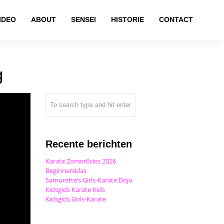
IDEO
ABOUT
SENSEI
HISTORIE
CONTACT
g
Recente berichten
Karate Zomer6sies 2026
Beginnersklas
Samurette’s Girls-Karate Dojo
Kidsgids Karate Kids
Kidsgids Girls-Karate