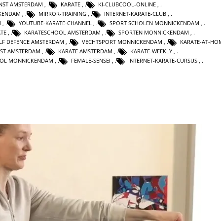
UNST AMSTERDAM
,
KARATE
,
KI-CLUBCOOL-ONLINE
,
KENDAM
,
MIRROR-TRAINING
,
INTERNET-KARATE-CLUB
,
M
,
YOUTUBE-KARATE-CHANNEL
,
SPORT SCHOLEN MONNICKENDAM
,
TE
,
KARATESCHOOL AMSTERDAM
,
SPORTEN MONNICKENDAM
,
LF DEFENCE AMSTERDAM
,
VECHTSPORT MONNICKENDAM
,
KARATE-AT-HO
NST AMSTERDAM
,
KARATE AMSTERDAM
,
KARATE-WEEKLY
,
OL MONNICKENDAM
,
FEMALE-SENSEI
,
INTERNET-KARATE-CURSUS
,