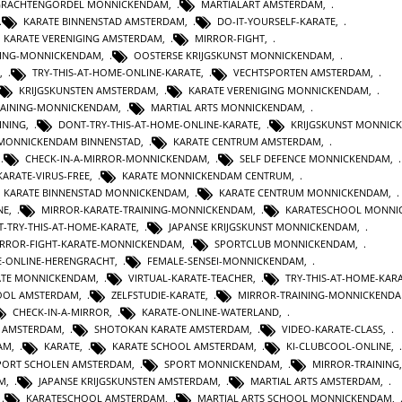
GRACHTENGORDEL MONNICKENDAM
,
MARTIALART AMSTERDAM
,
KARATE BINNENSTAD AMSTERDAM
,
DO-IT-YOURSELF-KARATE
,
KARATE VERENIGING AMSTERDAM
,
MIRROR-FIGHT
,
INING-MONNICKENDAM
,
OOSTERSE KRIJGSKUNST MONNICKENDAM
,
,
TRY-THIS-AT-HOME-ONLINE-KARATE
,
VECHTSPORTEN AMSTERDAM
,
KRIJGSKUNSTEN AMSTERDAM
,
KARATE VERENIGING MONNICKENDAM
,
TRAINING-MONNICKENDAM
,
MARTIAL ARTS MONNICKENDAM
,
INING
,
DONT-TRY-THIS-AT-HOME-ONLINE-KARATE
,
KRIJGSKUNST MONNIC
 MONNICKENDAM BINNENSTAD
,
KARATE CENTRUM AMSTERDAM
,
,
CHECK-IN-A-MIRROR-MONNICKENDAM
,
SELF DEFENCE MONNICKENDAM
,
KARATE-VIRUS-FREE
,
KARATE MONNICKENDAM CENTRUM
,
KARATE BINNENSTAD MONNICKENDAM
,
KARATE CENTRUM MONNICKENDAM
,
NE
,
MIRROR-KARATE-TRAINING-MONNICKENDAM
,
KARATESCHOOL MONNI
-TRY-THIS-AT-HOME-KARATE
,
JAPANSE KRIJGSKUNST MONNICKENDAM
,
RROR-FIGHT-KARATE-MONNICKENDAM
,
SPORTCLUB MONNICKENDAM
,
E-ONLINE-HERENGRACHT
,
FEMALE-SENSEI-MONNICKENDAM
,
ATE MONNICKENDAM
,
VIRTUAL-KARATE-TEACHER
,
TRY-THIS-AT-HOME-KAR
HOOL AMSTERDAM
,
ZELFSTUDIE-KARATE
,
MIRROR-TRAINING-MONNICKEND
CHECK-IN-A-MIRROR
,
KARATE-ONLINE-WATERLAND
,
T AMSTERDAM
,
SHOTOKAN KARATE AMSTERDAM
,
VIDEO-KARATE-CLASS
,
AM
,
KARATE
,
KARATE SCHOOL AMSTERDAM
,
KI-CLUBCOOL-ONLINE
,
PORT SCHOLEN AMSTERDAM
,
SPORT MONNICKENDAM
,
MIRROR-TRAINING
M
,
JAPANSE KRIJGSKUNSTEN AMSTERDAM
,
MARTIAL ARTS AMSTERDAM
,
,
KARATESCHOOL AMSTERDAM
,
MARTIAL ARTS SCHOOL MONNICKENDAM
,