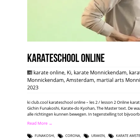
karateschool online
karate online
,
Ki
,
karate Monnickendam
,
kara
Monnickendam
,
Amsterdam
,
martial arts Mon
2023
ki club.cool karateschool online – les 2 / lesson 2 Online ka
Gichin Funakoshi, Karate-do Kyohan, The Master text. De waard
alle richtingen kunnen bewegen. In tegenstelling tot bijvoo
Read More →
FUNAKOSHI
,
CORONA
,
URAKEN
,
KARATE AMST