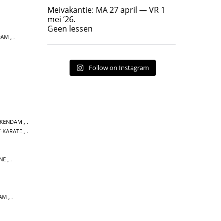
Geen lessen
Meivakantie: MA 27 april — VR 1
17
7
mei ‘26.
Geen lessen
DAM
,
Follow on Instagram
CKENDAM
,
T-KARATE
,
NE
,
DAM
,