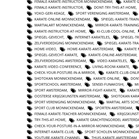
FEMALE-KARATE-INSTRUCTOR-MONNICKENDAM
,
KARATE 
FEMALE-KARATE-INSTRUCTOR
,
DONT-TRY-THIS-AT-HOME
,
YOKO-GERI-KEAGE
,
SPORT VERENIGING AMSTERDAM
,
KARATE-ONLINE-MONNICKENDAM
,
SPIEGEL-KARATE-TRA
MARTIALART MONNICKENDAM
,
MIRROR-KARATE-TRAINING
KARATE-INSTRUCTOR-AT-HOME
,
KI-CLUB-COOL-ONLINE
,
SPIEGEL-GEVECHT
,
INTERNET-KARATELES
,
SPIEGEL-
ZELFVERDEDIGING MONNICKENDAM
,
SPIEGEL-KARATE-TRA
HOME-VIDEO
,
HOME-KARATE-AMSTERDAM
,
KARATE
SPIEGEL-GEVECHT-KARATE
,
KARATE-ONLINE-AMSTERDAM
ZELFVERDEDIGING AMSTERDAM
,
VIDEO-KARATELES
,
KARATE-VIDEO-CONFERENCE
,
LIVING-ROOM-KARATE
,
CHECK-YOUR-POSTURE-IN-A-MIRROR
,
KARATE-CLUB-ONLI
SHOTOKAN MONNICKENDAM
,
KARATE-ONLINE
,
DONT
SPORTSCHOOL AMSTERDAM
,
SENSEI-FUNAKOSHI
,
MI
SPORT AMSTERDAM
,
MIRROR-FIGHT-KARATE
,
KARAT
OOSTERSE KRIJGSKUNSTEN AMSTERDAM
,
SHOTOKAN KAR
SPORT VERENIGING MONNICKENDAM
,
MARTIAL ARTS SC
SPORT CLUB MONNICKENDAM
,
SPORTEN AMSTERDAM
,
FEMALE-KARATE-TEACHER-MONNICKENDAM
,
KRIJGSKUNS
TRY-THIS-AT-HOME
,
KARATE GRACHTENGORDEL AMSTERD
CHECK-YOUR-POSTURE-IN-A-MIRROR-MONNICKENDAM
,
S
INTERNET-KARATE-CLUB
,
SPORT SCHOLEN MONNICKENDA
YOUTUBE-KARATE-CHANNEL
,
THUIS-KARATE-AMSTERDAM