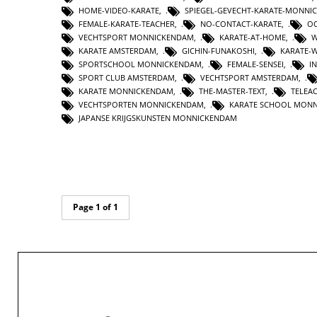
HOME-VIDEO-KARATE
,
SPIEGEL-GEVECHT-KARATE-MONNI
FEMALE-KARATE-TEACHER
,
NO-CONTACT-KARATE
,
OO
VECHTSPORT MONNICKENDAM
,
KARATE-AT-HOME
,
W
KARATE AMSTERDAM
,
GICHIN-FUNAKOSHI
,
KARATE-
SPORTSCHOOL MONNICKENDAM
,
FEMALE-SENSEI
,
I
SPORT CLUB AMSTERDAM
,
VECHTSPORT AMSTERDAM
,
KARATE MONNICKENDAM
,
THE-MASTER-TEXT
,
TELEA
VECHTSPORTEN MONNICKENDAM
,
KARATE SCHOOL MON
JAPANSE KRIJGSKUNSTEN MONNICKENDAM
Page 1 of 1