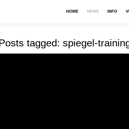
HOME
NEWS
INFO
V
Posts tagged: spiegel-trainin