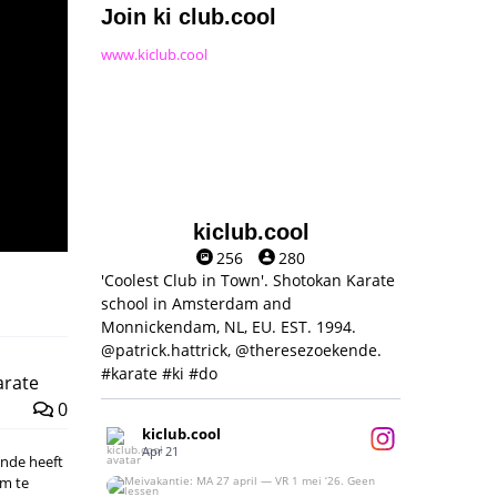
Join ki club.cool
www.kiclub.cool
kiclub.cool
256
280
'Coolest Club in Town'. Shotokan Karate
school in Amsterdam and
Monnickendam, NL, EU. EST. 1994.
@patrick.hattrick, @theresezoekende.
#karate #ki #do
arate
0
kiclub.cool
Apr 21
kende heeft
om te
Meivakantie: MA 27 april — VR 1 mei ‘26.