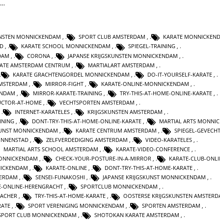
t…
UNSTEN MONNICKENDAM
,
SPORT CLUB AMSTERDAM
,
KARATE MONNICKEN
AD
,
KARATE SCHOOL MONNICKENDAM
,
SPIEGEL-TRAINING
,
DAM
,
CORONA
,
JAPANSE KRIJGSKUNSTEN MONNICKENDAM
,
ATE AMSTERDAM CENTRUM
,
MARTIALART AMSTERDAM
,
KARATE GRACHTENGORDEL MONNICKENDAM
,
DO-IT-YOURSELF-KARATE
,
AMSTERDAM
,
MIRROR-FIGHT
,
KARATE-ONLINE-MONNICKENDAM
,
ENDAM
,
MIRROR-KARATE-TRAINING
,
TRY-THIS-AT-HOME-ONLINE-KARATE
,
UCTOR-AT-HOME
,
VECHTSPORTEN AMSTERDAM
,
,
INTERNET-KARATELES
,
KRIJGSKUNSTEN AMSTERDAM
,
INING
,
DONT-TRY-THIS-AT-HOME-ONLINE-KARATE
,
MARTIAL ARTS MONNI
KUNST MONNICKENDAM
,
KARATE CENTRUM AMSTERDAM
,
SPIEGEL-GEVECH
INNENSTAD
,
ZELFVERDEDIGING AMSTERDAM
,
VIDEO-KARATELES
,
MARTIAL ARTS SCHOOL AMSTERDAM
,
KARATE-VIDEO-CONFERENCE
,
ONNICKENDAM
,
CHECK-YOUR-POSTURE-IN-A-MIRROR
,
KARATE-CLUB-ONLI
ICKENDAM
,
KARATE-ONLINE
,
DONT-TRY-THIS-AT-HOME-KARATE
,
TERDAM
,
SENSEI-FUNAKOSHI
,
JAPANSE KRIJGSKUNST MONNICKENDAM
,
E-ONLINE-HERENGRACHT
,
SPORTCLUB MONNICKENDAM
,
EACHER
,
TRY-THIS-AT-HOME-KARATE
,
OOSTERSE KRIJGSKUNSTEN AMSTER
RATE
,
SPORT VERENIGING MONNICKENDAM
,
SPORTEN AMSTERDAM
,
SPORT CLUB MONNICKENDAM
,
SHOTOKAN KARATE AMSTERDAM
,