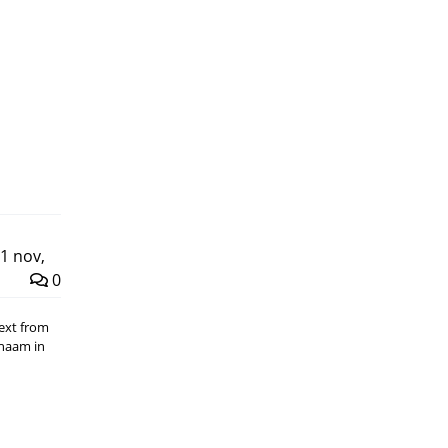
1 nov,
0
Text from
chaam in