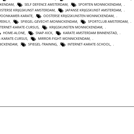
CKENDAM
,
SELF DEFENCE AMSTERDAM
,
SPORTEN MONNICKENDAM
,
STERSE KRIJGSKUNST AMSTERDAM
,
JAPANSE KRIJGSKUNST AMSTERDAM
,
OONKAMER-KARATE
,
OOSTERSE KRIJGSKUNSTEN MONNICKENDAM
,
WEEKLY
,
SPIEGEL-GEVECHT-MONNICKENDAM
,
SPORTCLUB AMSTERDAM
,
NTERNET-KARATE-CURSUS
,
KRIJGSKUNSTEN MONNICKENDAM
,
HOME-ALONE
,
SNAP-KICK
,
KARATE AMSTERDAM BINNENSTAD
,
C-KARATE-CURSUS
,
MIRROR-FIGHT-MONNICKENDAM
,
NICKENDAM
,
SPIEGEL-TRAINING
,
INTERNET-KARATE-SCHOOL
,