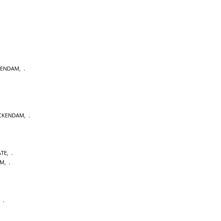
KENDAM
,
CKENDAM
,
ATE
,
AM
,
,