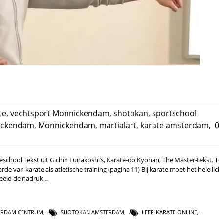
te
,
vechtsport Monnickendam
,
shotokan
,
sportschool
nickendam
,
Monnickendam
,
martialart
,
karate amsterdam
,
0
rateschool Tekst uit Gichin Funakoshi’s, Karate-do Kyohan, The Master-tekst. 
e van karate als atletische training (pagina 11) Bij karate moet het hele li
rbeeld de nadruk…
ERDAM CENTRUM
,
SHOTOKAN AMSTERDAM
,
LEER-KARATE-ONLINE
,