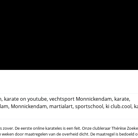
m
,
karate on youtube
,
vechtsport Monnickendam
,
karate
,
dam
,
Monnickendam
,
martialart
,
sportschool
,
ki club.cool
,
k
 is zover. De eerste online karateles is een feit. Onze clubleraar Thérèse Zoe
ee weken door maatregelen van de overheid dicht. De maatregel is bedoeld 