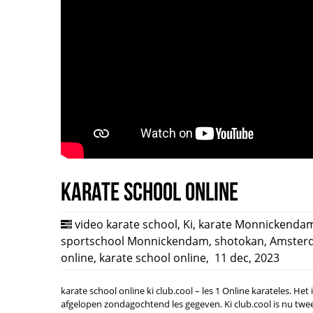
Karate school online
video karate school
,
Ki
,
karate Monnickenda
sportschool Monnickendam
,
shotokan
,
Amster
online
,
karate school online
,
11 dec, 2023
karate school online ki club.cool – les 1 Online karateles. Het
afgelopen zondagochtend les gegeven. Ki club.cool is nu tw