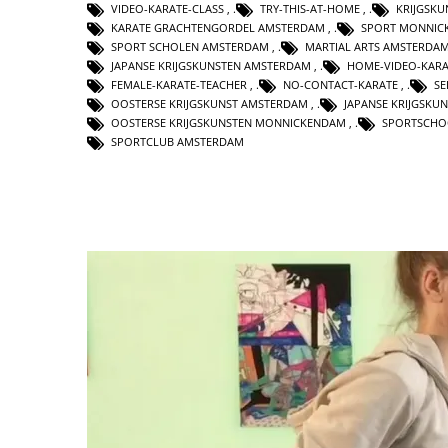
VIDEO-KARATE-CLASS
,
TRY-THIS-AT-HOME
,
KRIJGSK
KARATE GRACHTENGORDEL AMSTERDAM
,
SPORT MONNIC
SPORT SCHOLEN AMSTERDAM
,
MARTIAL ARTS AMSTERDA
JAPANSE KRIJGSKUNSTEN AMSTERDAM
,
HOME-VIDEO-KARA
FEMALE-KARATE-TEACHER
,
NO-CONTACT-KARATE
,
SE
OOSTERSE KRIJGSKUNST AMSTERDAM
,
JAPANSE KRIJGSKU
OOSTERSE KRIJGSKUNSTEN MONNICKENDAM
,
SPORTSCHO
SPORTCLUB AMSTERDAM